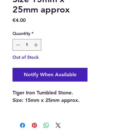
25mm approx
Price
€4.00
Quantity
*
Out of Stock
Notify When Available
Tiger Iron Tumbled Stone.
Size:
15mm x 25mm approx.
With each order, you will
receive 1 x Tiger Iron Tumbled
Stone.