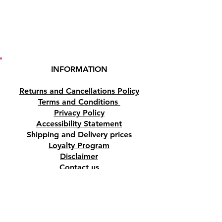
INFORMATION
Returns and Cancellations Policy
Terms and Conditions
Privacy Policy
Accessibility Statement
Shipping and Delivery prices
Loyalty Program
Disclaimer
Contact us
Address
Tombs of the Kings Road No.15, 8046,
Paphos, Cyprus.
Find us on Google Maps. Click Here