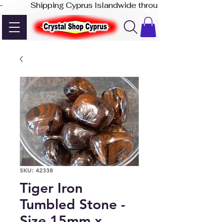
-              Shipping Cyprus Islandwide through Akis Express
SKU: 42338
Tiger Iron
Tumbled Stone -
Size 15mm x