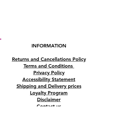
INFORMATION
Returns and Cancellations Policy
Terms and Conditions
Privacy Policy
Accessibility Statement
Shipping and Delivery prices
Loyalty Program
Disclaimer
Contact us
Address
Tombs of the Kings Road No.15, 8046,
Paphos, Cyprus.