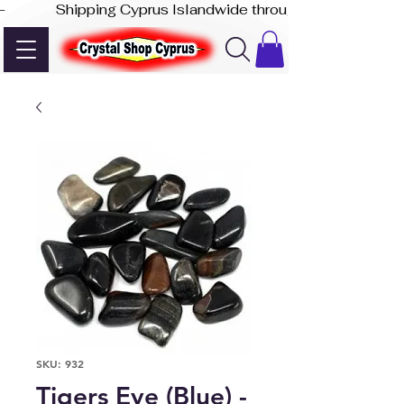
-              Shipping Cyprus Islandwide through Akis Express
SKU: 932
Tigers Eye (Blue) -