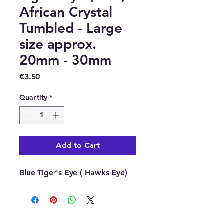
African Crystal
Tumbled - Large
size approx.
20mm - 30mm
Price
€3.50
Quantity
*
Add to Cart
Blue Tiger's Eye ( Hawks Eye)