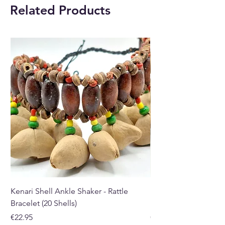
Related Products
Kenari Shell Ankle Shaker - Rattle
Kenari Shell Hand Sha
Bracelet (20 Shells)
Bracelet (15 Shells)
Price
Price
€22.95
€19.95