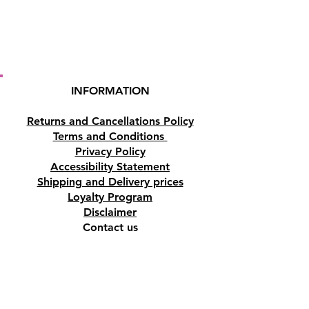
INFORMATION
Returns and Cancellations Policy
Terms and Conditions
Privacy Policy
Accessibility Statement
Shipping and Delivery prices
Loyalty Program
Disclaimer
Contact us
Address
Tombs of the Kings Road No.15, 8046,
Paphos, Cyprus.
Find us on Google Maps. Click Here