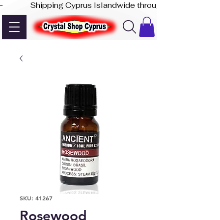
-              Shipping Cyprus Islandwide through Akis Express
SKU: 41267
Rosewood