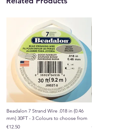
Related Products
PLEASE NOTE
: This essential oil
is for external use ONLY.
Origin
United Kingdom
Buy online or at our Crystal and
Gift shop in Paphos, Cyprus.
Beadalon 7 Strand Wire .018 in (0.46
Beadalon 7 Strand Wir
mm) 30FT - 3 Colours to choose from
mm) - 30FT - 3 Colou
Price
Price
€12.50
€10.50