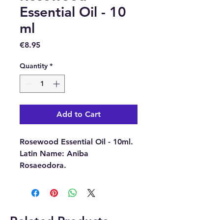
Essential Oil - 10
ml
Price
€8.95
Quantity
*
Add to Cart
Rosewood Essential Oil - 10ml.
Latin Name:
Aniba
Rosaeodora.
Part of Plant Used:
Wood.
Source:
Brasil.
Extraction Method:
Steam
Distillation.