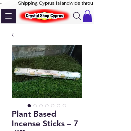
-              Shipping Cyprus Islandwide through Akis Express
Plant Based
Incense Sticks – 7