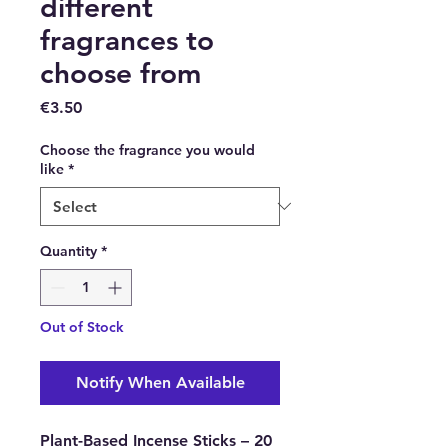
different
fragrances to
choose from
Price
€3.50
Choose the fragrance you would
like
*
Quantity
*
Out of Stock
Notify When Available
Plant-Based Incense Sticks – 20