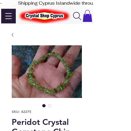
-              Shipping Cyprus Islandwide through Akis Express
SKU: 42275
Peridot Crystal