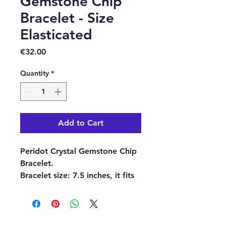
Gemstone Chip
Bracelet - Size
Elasticated
Price
€32.00
Quantity
*
Add to Cart
Peridot Crystal Gemstone Chip
Bracelet.
Bracelet size:
7.5 inches, it fits
most wrists because it is
elasticated.
Please note:
The pictures