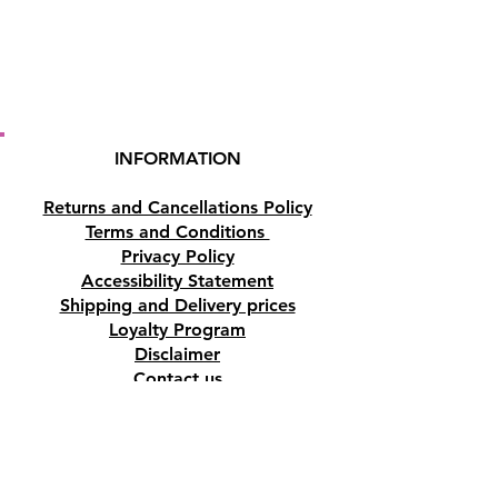
INFORMATION
Returns and Cancellations Policy
Terms and Conditions
Privacy Policy
Accessibility Statement
Shipping and Delivery prices
Loyalty Program
Disclaimer
Contact us
Address
Tombs of the Kings Road No.15, 8046,
Paphos, Cyprus.