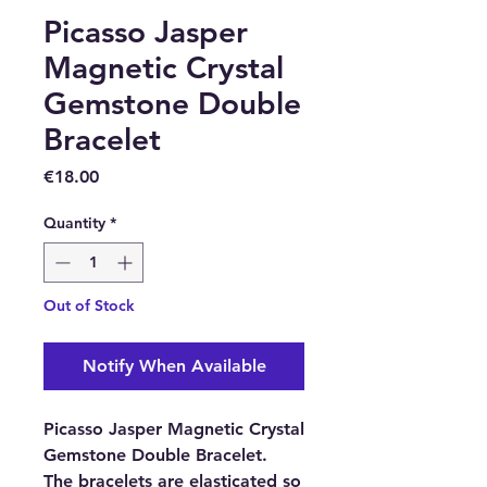
Picasso Jasper
Magnetic Crystal
Gemstone Double
Bracelet
Price
€18.00
Quantity
*
Out of Stock
Notify When Available
Picasso Jasper Magnetic Crystal
Gemstone Double Bracelet.
The bracelets are elasticated so