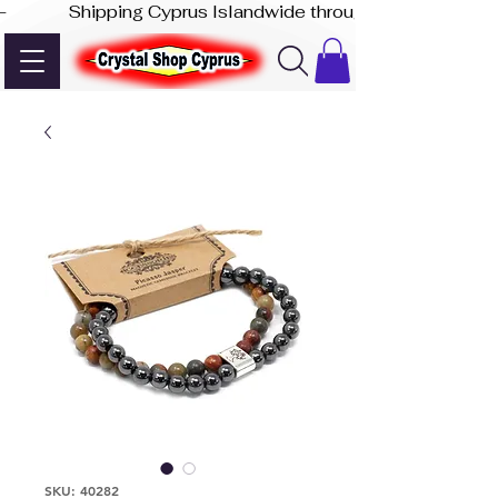
-              Shipping Cyprus Islandwide through Akis Express
SKU: 40282