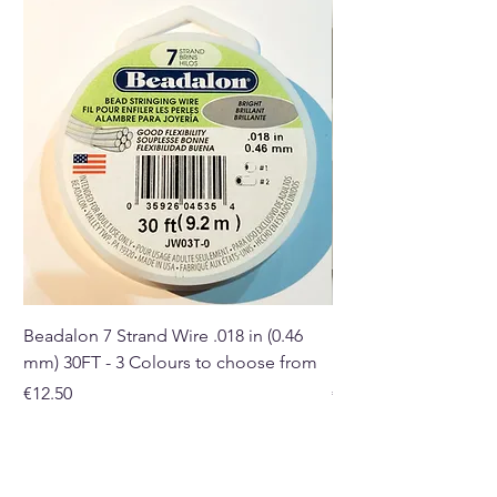
Buy here online or in our Crystal
and gift shop in Paphos,
Cyprus.
Beadalon 7 Strand Wire .018 in (0.46
Beadalon 7 Strand Wir
mm) 30FT - 3 Colours to choose from
mm) - 30FT - 3 Colou
Price
Price
€12.50
€10.50