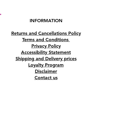
INFORMATION
Returns and Cancellations Policy
Terms and Conditions
Privacy Policy
Accessibility Statement
Shipping and Delivery prices
Loyalty Program
Disclaimer
Contact us
Address
Tombs of the Kings Road No.15, 8046,
Paphos, Cyprus.
Find us on Google Maps. Click Here
Mobile
(+357) 99447312