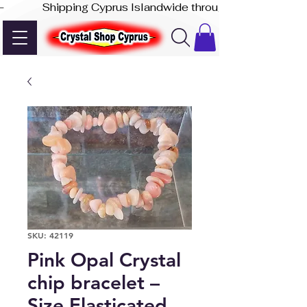
-              Shipping Cyprus Islandwide through Akis Express
SKU: 42119
Pink Opal Crystal
chip bracelet –
Size Elasticated