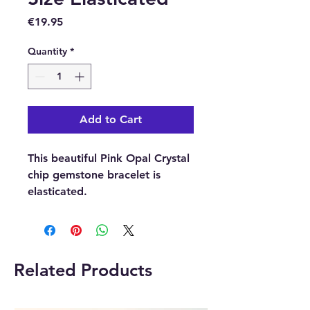
Price
€19.95
Quantity
*
Add to Cart
This beautiful Pink Opal Crystal
chip gemstone bracelet is
elasticated.
Please note:
The picture is
an examples of the bracelet, as
each bracelet is unique the one
Related Products
you receive may differ in shape,
size and colour.