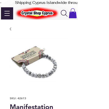
-              Shipping Cyprus Islandwide through Akis Express
SKU: 42613
Manifestation