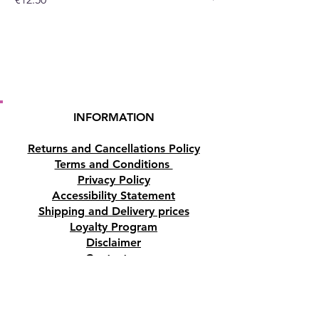
INFORMATION
Returns and Cancellations Policy
Terms and Conditions
Privacy Policy
Accessibility Statement
Shipping and Delivery prices
Loyalty Program
Disclaimer
Contact us
Address
Tombs of the Kings Road No.15, 8046,