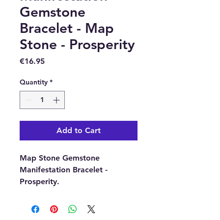
Gemstone
Bracelet - Map
Stone - Prosperity
Price
€16.95
Quantity
*
Add to Cart
Map Stone Gemstone
Manifestation Bracelet -
Prosperity.
The bracelet is elasticated and
each of the gemstone beads
are approximately 6mm in