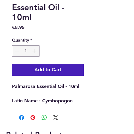
Essential Oil -
10ml
Price
€8.95
Quantity
*
Add to Cart
Palmarosa Essential Oil - 10ml
Latin Name : Cymbopogon
Martinii
Part Of Plant Used : Grass
Source : India
Extraction Method : Steam