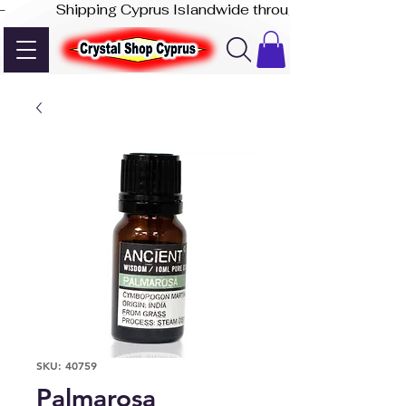
-              Shipping Cyprus Islandwide through Akis Express
SKU: 40759
Palmarosa