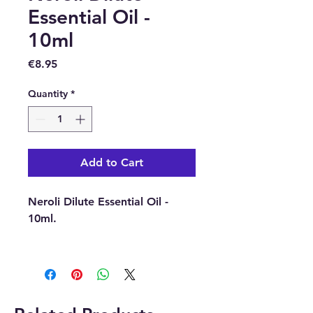
Essential Oil -
10ml
Price
€8.95
Quantity
*
Add to Cart
Neroli Dilute Essential Oil -
10ml.
Latin Name : Citrus Aurantium.
Part Of Plant Used : Flowers.
Source : Tunisia.
Extraction Method : Steam