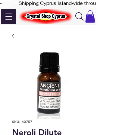
-              Shipping Cyprus Islandwide through Akis Express
SKU: 40757
Neroli Dilute