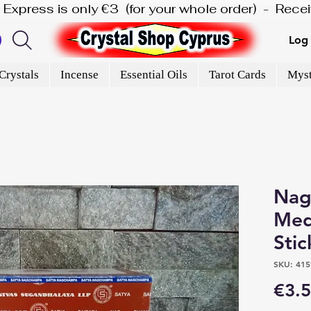
is Express is only €3  (for your whole order)  -  Rec
Log 
Crystals
Incense
Essential Oils
Tarot Cards
Myst
Nag
Med
Stic
SKU: 415
€3.