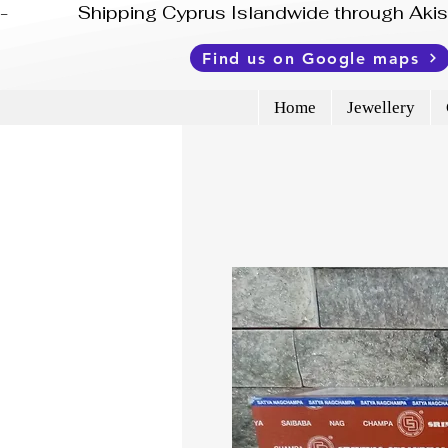
-              Shipping Cyprus Islandwide through Ak
Find us on Google maps
Home
Jewellery