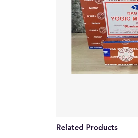
Related Products