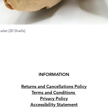
elet (20 Shells)
Quick View
INFORMATION
Returns and Cancellations Policy
Terms and Conditions
Privacy Policy
Accessibility Statement