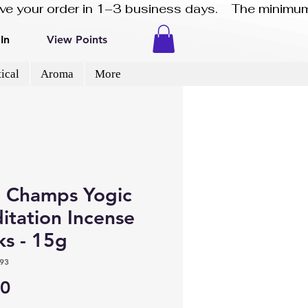
eive your order in 1–3 business days.    The minimum
In
View Points
ical
Aroma
More
 Champs Yogic
itation Incense
ks - 15g
93
Price
50