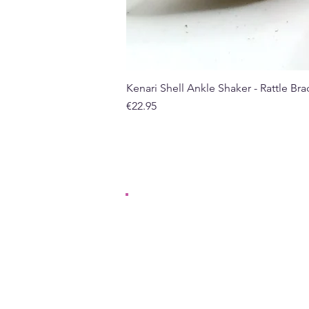
Kenari Shell Ankle Shaker - Rattle Brac
Price
€22.95