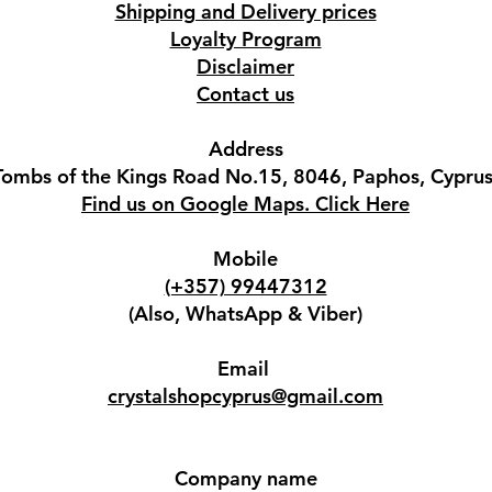
Shipping and Delivery prices
Loyalty Program
Disclaimer
Contact us
Address
Tombs of the Kings Road No.15, 8046, Paphos, Cyprus
Find us on Google Maps. Click Here
Mobile
(+357) 99447312
(Also, WhatsApp & Viber)
Email
crystalshopcyprus@gmail.com
Company name