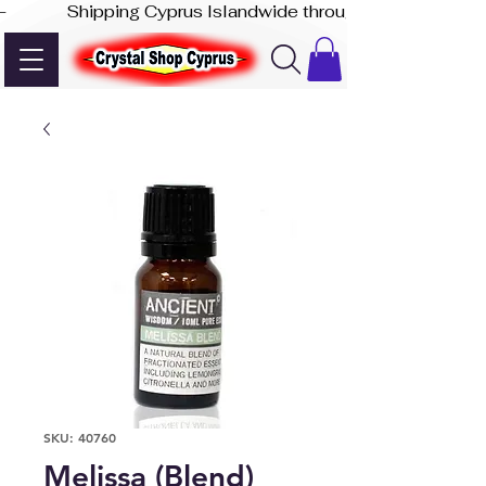
-              Shipping Cyprus Islandwide through Akis Express
SKU: 40760
Melissa (Blend)