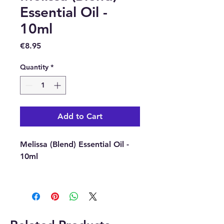
Essential Oil -
10ml
Price
€8.95
Quantity
*
Add to Cart
Melissa (Blend) Essential Oil -
10ml
Latin Name : None - Natural
Blend.
Source : Mixed.
Extraction Method : N/A.