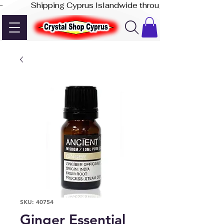
-              Shipping Cyprus Islandwide through Akis Express
SKU: 40754
Ginger Essential