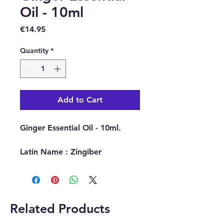
Oil - 10ml
Price
€14.95
Quantity
*
Add to Cart
Ginger Essential Oil - 10ml.
Latin Name : Zingiber
Officinale.
Part Of Plant Used : Root.
Source : India.
Extraction Method : Steam
Related Products
Distillation.