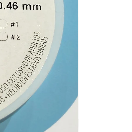
ay spirits (like they did
toes!) and so they were
d around houses as hedges.
ants originated from South
, Reunion, Madagascar, Egypt,
rocco and were introduced
pean countries in the 17th
y. Although there are about
ieties of the plant, only 10
essential oil in viable
ies. The varieties planted in
 usually produce too little oil
for extraction.
E NOTE
: This essential oil is
ternal use ONLY.