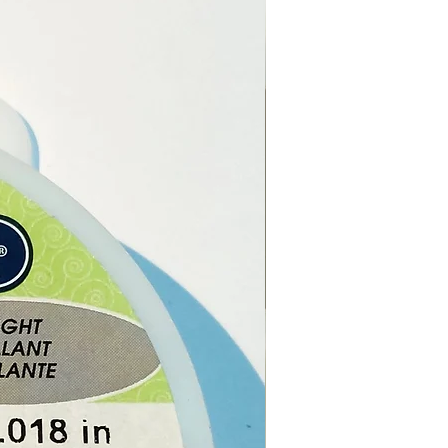
m essential oil helps balance
d dry skin, and also brings
alance of the mind, relieving
and anxiety. It is said to work
adrenal cortex, which has a
ing effect on the hormone
.
m oil has been used to treat
ruises, burns, cuts, dermatitis,
, haemorrhoids, ringworm,
, breast engorgement,
 poor circulation, sore
 tonsillitis, PMS, menopausal
s, stress, and neuralgia.
ong smell chases away
toes. Add a few drops to
 to get rid of head lice.
geraniums were believed to