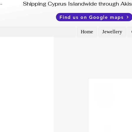
-              Shipping Cyprus Islandwide through Ak
Find us on Google maps
Home
Jewellery