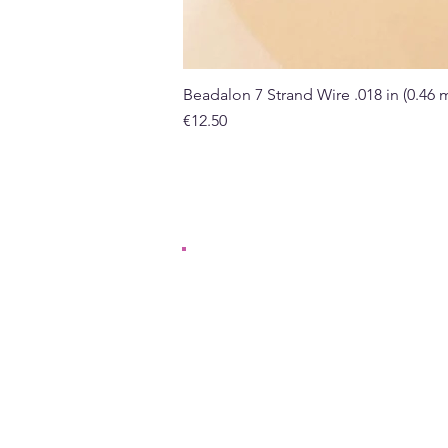
Beadalon 7 Strand Wire .018 in (0.46
Price
€12.50