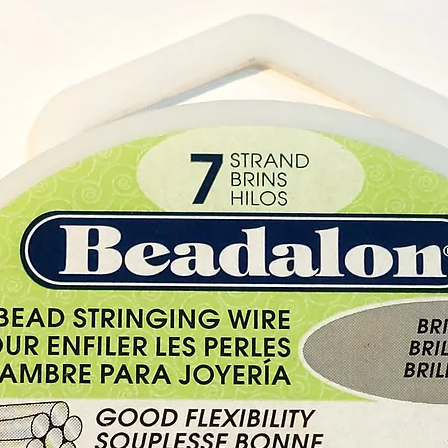
Geraniu
oily an
about b
stress 
on the 
balanc
system
Geraniu
acne, b
eczema
ulcers
oedema,
throat,
problem
Its str
mosqui
shampoo
These 