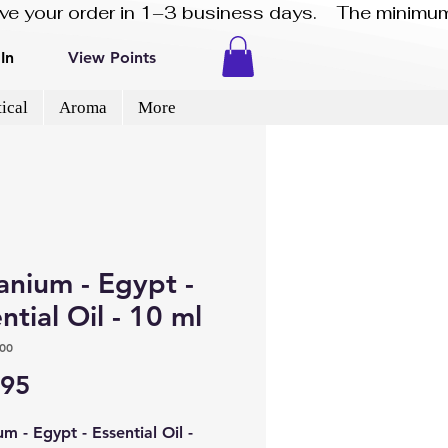
eive your order in 1–3 business days.    The minimum
In
View Points
ical
Aroma
More
anium - Egypt -
ntial Oil - 10 ml
00
Price
.95
m - Egypt - Essential Oil -