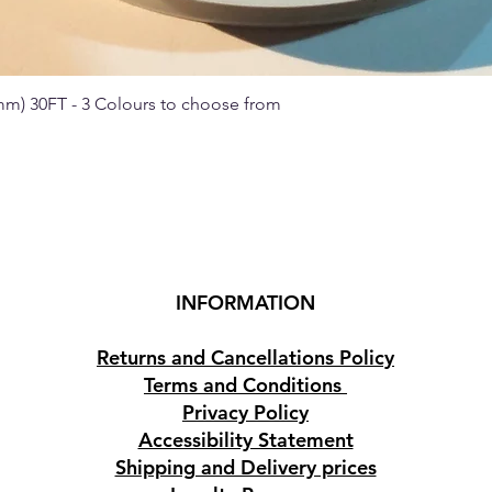
 mm) 30FT - 3 Colours to choose from
Quick View
INFORMATION
Returns and Cancellations Policy
Terms and Conditions
Privacy Policy
Accessibility Statement
Shipping and Delivery prices