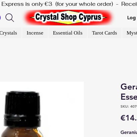
is Express is only €3  (for your whole order)  -  Rec
Log 
Crystals
Incense
Essential Oils
Tarot Cards
Myst
Ger
Esse
SKU: 407
€14
Geraniu