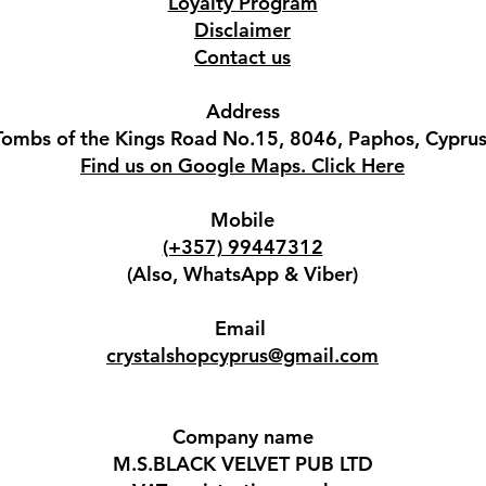
Loyalty Program
Disclaimer
Contact us
Address
Tombs of the Kings Road No.15, 8046, Paphos, Cyprus
Find us on Google Maps. Click Here
Mobile
(+357) 99447312
(Also, WhatsApp & Viber)
Email
crystalshopcyprus@gmail.com
Company name
M.S.BLACK VELVET PUB LTD