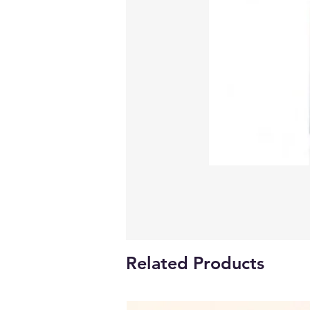
Related Products