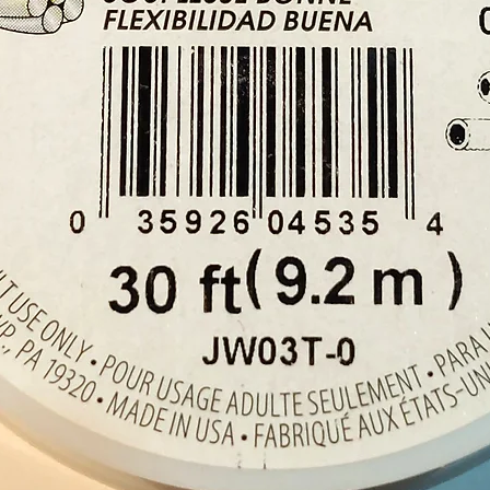
keep aw
mosqui
plante
The pl
Africa
and Mo
to Euro
centur
700 var
supply 
quantit
gardens
to use 
PLEAS
for ex