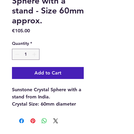
Sphere with a
stand - Size 60mm
approx.
Price
€105.00
Quantity
*
Add to Cart
Sunstone Crystal Sphere with a
stand from India.
Crystal Size: 60mm diameter
(approximately)
Stand material:
Plastic.
With each order, you will