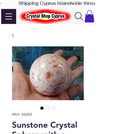
-              Shipping Cyprus Islandwide through Akis Express
SKU: 42223
Sunstone Crystal