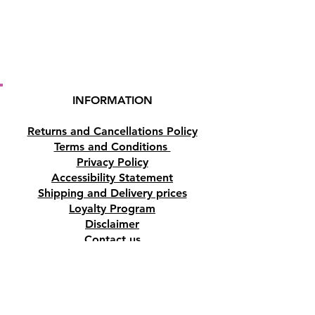
INFORMATION
Returns and Cancellations Policy
Terms and Conditions
Privacy Policy
Accessibility Statement
Shipping and Delivery prices
Loyalty Program
Disclaimer
Contact us
Address
Tombs of the Kings Road No.15, 8046,
Paphos, Cyprus.