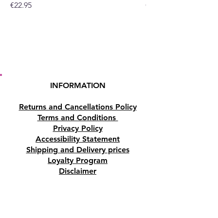
Price
Price
€22.95
€19.95
INFORMATION
Returns and Cancellations Policy
Terms and Conditions
Privacy Policy
Accessibility Statement
Shipping and Delivery prices
Loyalty Program
Disclaimer
Contact us
Address
Tombs of the Kings Road No.15, 8046,