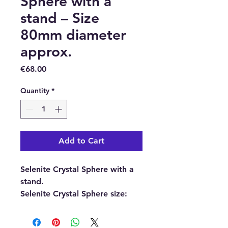
Sphere with a
stand – Size
80mm diameter
approx.
Price
€68.00
Quantity
*
Add to Cart
Selenite Crystal Sphere with a
stand.
Selenite Crystal Sphere size:
Size 80mm diameter
(approximately.)