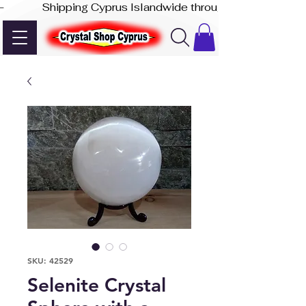
-              Shipping Cyprus Islandwide through Akis Express
SKU: 42529
Selenite Crystal