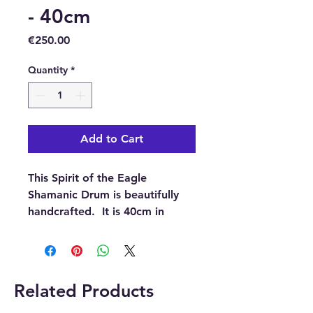
- 40cm
Price
€250.00
Quantity
*
Add to Cart
This Spirit of the Eagle
Shamanic Drum is beautifully
handcrafted. It is 40cm in
diameter and blends powerful
sound with rich symbolism. It
was made in Indonesia from
durable acacia wood and
Related Products
genuine goat skin.