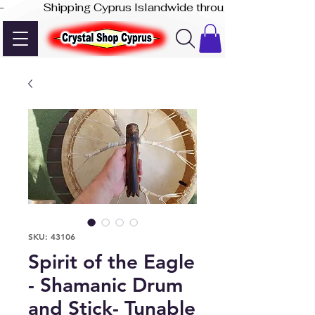
-              Shipping Cyprus Islandwide through Akis Express
SKU: 43106
Spirit of the Eagle
- Shamanic Drum
and Stick- Tunable