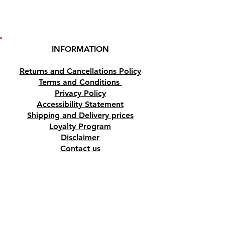
Buy here from our online store
or purchase it at our crystal and
gift shop in Paphos, Cyprus.
INFORMATION
Returns and Cancellations Policy
Terms and Conditions
Privacy Policy
Accessibility Statement
Shipping and Delivery prices
Loyalty Program
Disclaimer
Contact us
Address
Tombs of the Kings Road No.15, 8046,
Paphos, Cyprus.
Find us on Google Maps. Click Here