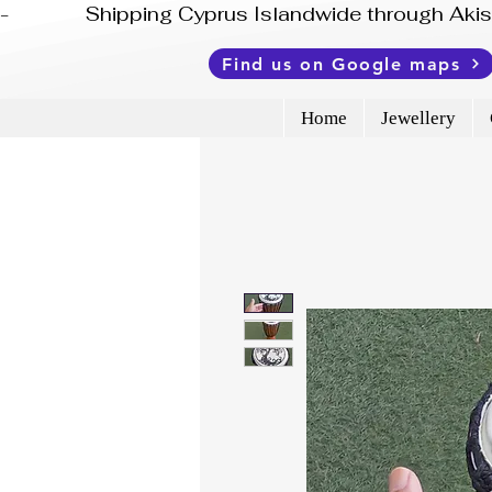
-              Shipping Cyprus Islandwide through Ak
Find us on Google maps
Home
Jewellery