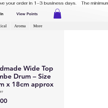
eive your order in 1–3 business days.    The minimum
In
View Points
ical
Aroma
More
dmade Wide Top
mbe Drum – Size
m x 18cm approx
97
Price
.00