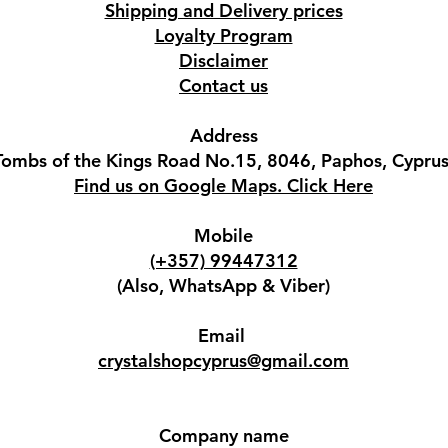
Shipping and Delivery prices
Loyalty Program
Disclaimer
Contact us
Address
Tombs of the Kings Road No.15, 8046, Paphos, Cyprus
Find us on Google Maps. Click Here
Mobile
(+357) 99447312
(Also, WhatsApp & Viber)
Email
crystalshopcyprus@gmail.com
Company name