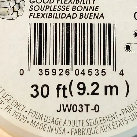
Height
Buy her
our cry
Cyprus