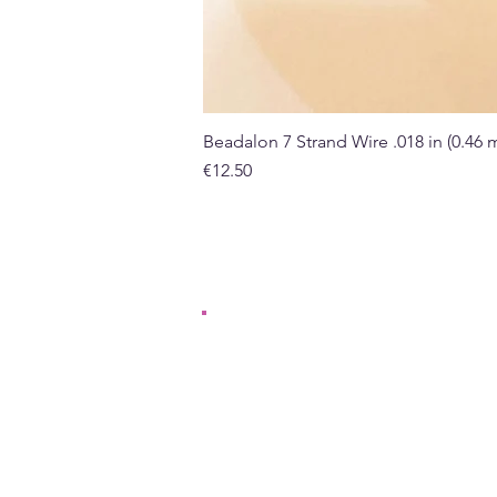
Beadalon 7 Strand Wire .018 in (0.46
Price
€12.50