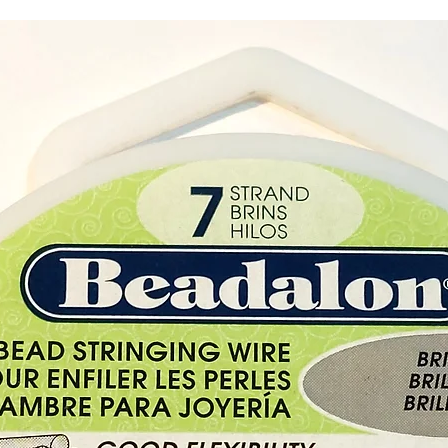
steeped
signifi
The Tre
embrace
diverse
It often
interco
the ete
and th
existe
This dr
perform
as a d
protec
Materi
Skin
Diamet