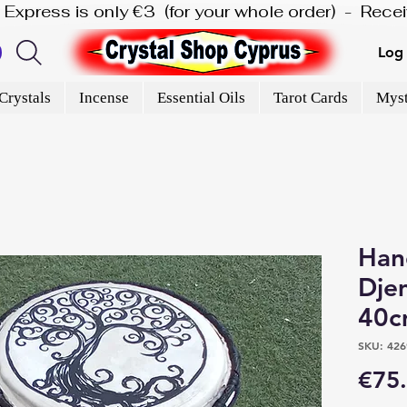
is Express is only €3  (for your whole order)  -  Rec
Log 
Crystals
Incense
Essential Oils
Tarot Cards
Myst
Han
Dje
40c
SKU: 426
€75