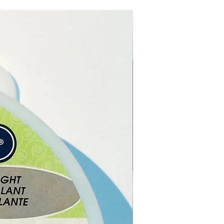
 in cultural and spiritual
cance.
e of Life is a universally
d symbol, finding its roots in
 cultures and spiritual beliefs.
 signifies the intricate
nnection of all living beings,
rnal cycle of life and death,
e constant renewal of
nce.
um is perfect for musical
ances, cultural gatherings, or
ecorative symbol representing
tion and blessings.
als:
Suar wood, Cotton, Goat
er:
18cm (approximately)