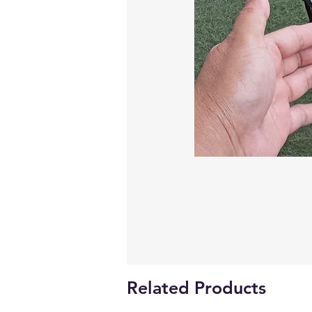
Related Products