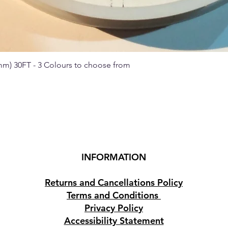
 mm) 30FT - 3 Colours to choose from
Quick View
INFORMATION
Returns and Cancellations Policy
Terms and Conditions
Privacy Policy
Accessibility Statement