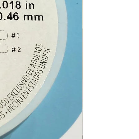
:
40cm (approximately)
e from our online store or at
stal and gift shop in Paphos,
.