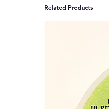
Related Products