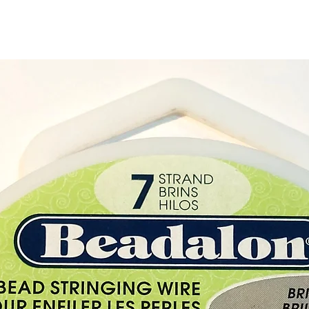
Purcha
Crysta