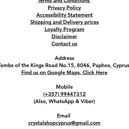
Terms and Conditions
Privacy Policy
Accessibility Statement
Shipping and Delivery prices
Loyalty Program
Disclaimer
Contact us
Address
Tombs of the Kings Road No.15, 8046, Paphos, Cyprus
Find us on Google Maps. Click Here
Mobile
(+357) 99447312
(Also, WhatsApp & Viber)
Email
crystalshopcyprus@gmail.com