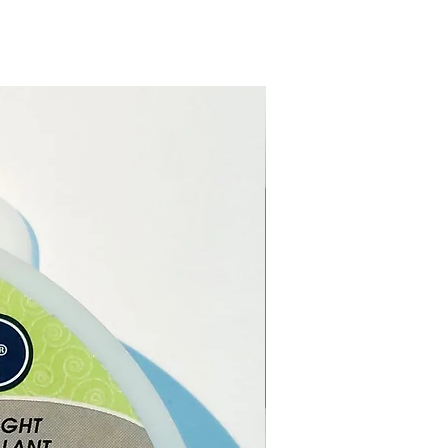
se here online or from our
l Shop in Paphos Cyprus.