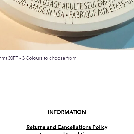
 mm) 30FT - 3 Colours to choose from
Quick View
INFORMATION
Returns and Cancellations Policy