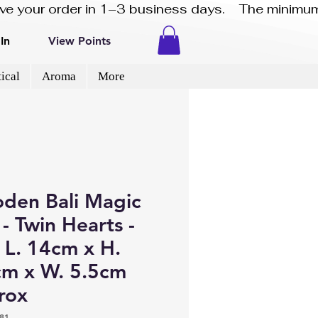
eive your order in 1–3 business days.    The minimum
In
View Points
ical
Aroma
More
den Bali Magic
- Twin Hearts -
 L. 14cm x H.
cm x W. 5.5cm
rox
81