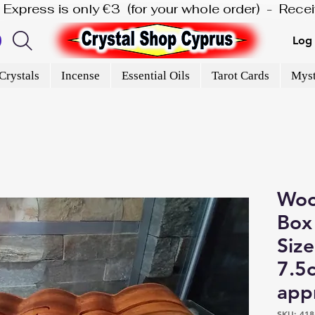
is Express is only €3  (for your whole order)  -  Rec
Log 
Crystals
Incense
Essential Oils
Tarot Cards
Myst
Woo
Box 
Size
7.5
app
SKU: 418