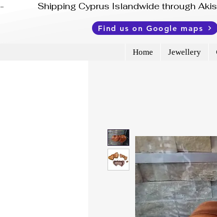
-              Shipping Cyprus Islandwide through Ak
Find us on Google maps
Home
Jewellery