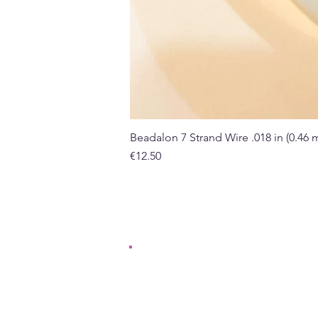
Beadalon 7 Strand Wire .018 in (0.46
Price
€12.50