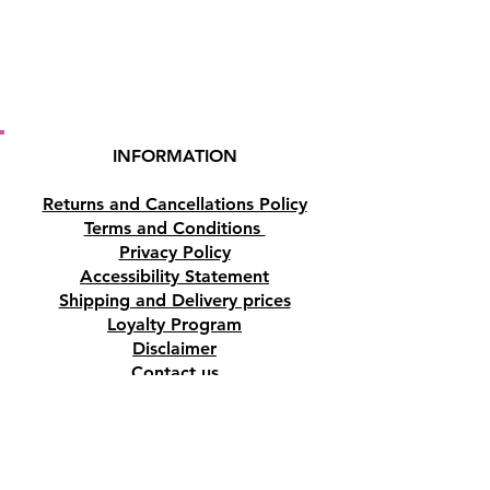
INFORMATION
Returns and Cancellations Policy
Terms and Conditions
Privacy Policy
Accessibility Statement
Shipping and Delivery prices
Loyalty Program
Disclaimer
Contact us
Address
Tombs of the Kings Road No.15, 8046,
Paphos, Cyprus.