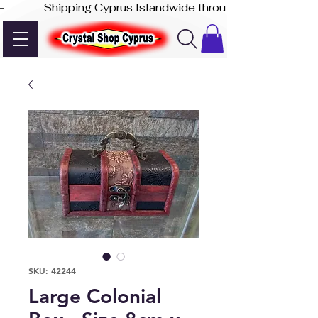
-              Shipping Cyprus Islandwide through Akis Express
SKU: 42244
Large Colonial