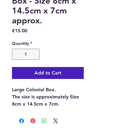
Box - Size 8cm x
14.5cm x 7cm
approx.
Price
€15.00
Quantity
*
Add to Cart
Large Colonial Box.
The size is approximately Size
8cm x 14.5cm x 7cm.
This box is ideal for keeping
your crystals and gemstones in,
or for repackaging gifts, or as
an old-world jewellery box.