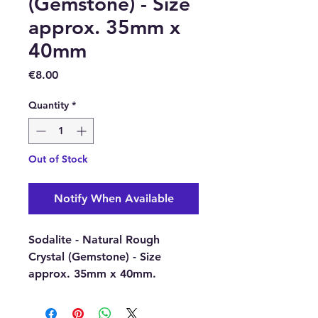
(Gemstone) - Size
approx. 35mm x
40mm
Price
€8.00
Quantity
*
Out of Stock
Notify When Available
Sodalite - Natural Rough
Crystal (Gemstone) - Size
approx. 35mm x 40mm.
Sodalite brings order and