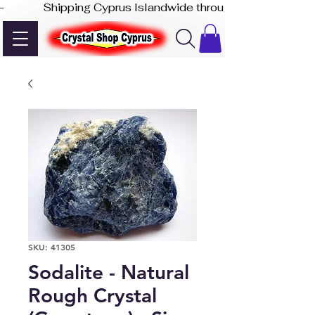
-              Shipping Cyprus Islandwide through Akis Express
SKU: 41305
Sodalite - Natural
Rough Crystal