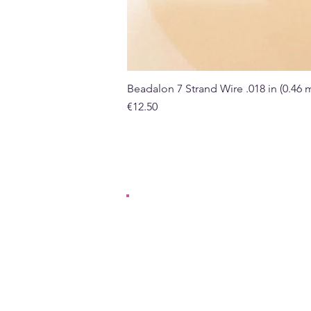
Beadalon 7 Strand Wire .018 in (0.46
Price
€12.50