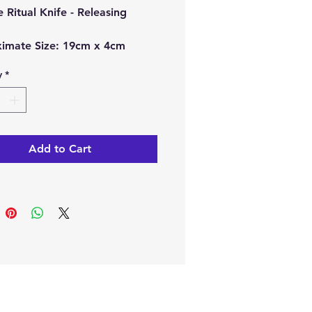
e Ritual Knife - Releasing
.
imate Size:
19cm x 4cm
y
*
ch order, you will receive 1 x
e Ritual Knife.
e from our online store or at
Add to Cart
stal and Gift shop in Paphos,
.