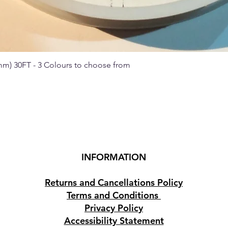
 mm) 30FT - 3 Colours to choose from
Quick View
INFORMATION
Returns and Cancellations Policy
Terms and Conditions
Privacy Policy
Accessibility Statement