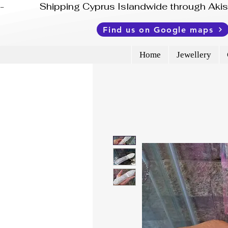
-              Shipping Cyprus Islandwide through Ak
Find us on Google maps
Home
Jewellery