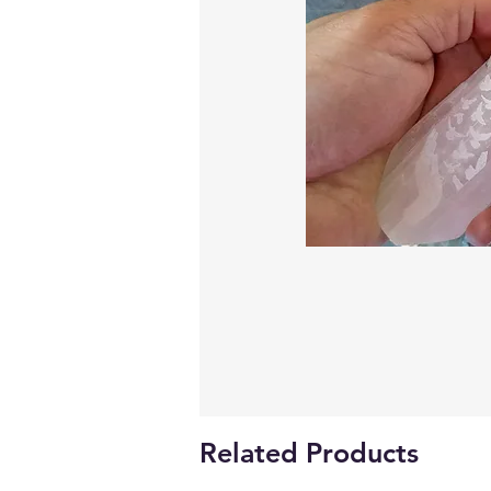
Related Products