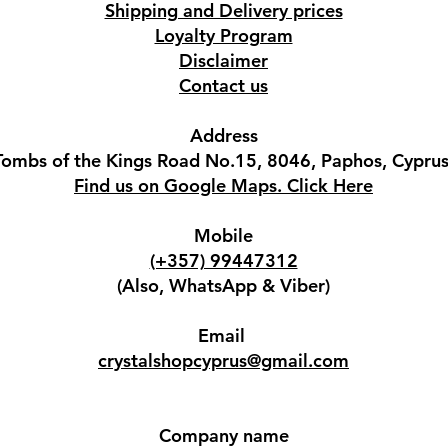
Shipping and Delivery prices
Loyalty Program
Disclaimer
Contact us
Address
Tombs of the Kings Road No.15, 8046, Paphos, Cyprus
Find us on Google Maps. Click Here
Mobile
(+357) 99447312
(Also, WhatsApp & Viber)
Email
crystalshopcyprus@gmail.com
Company name