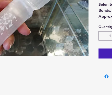
Selenit
Bonds
Approx
thick.
Quantit
With ea
Selenit
Buy her
our Cry
Cyprus