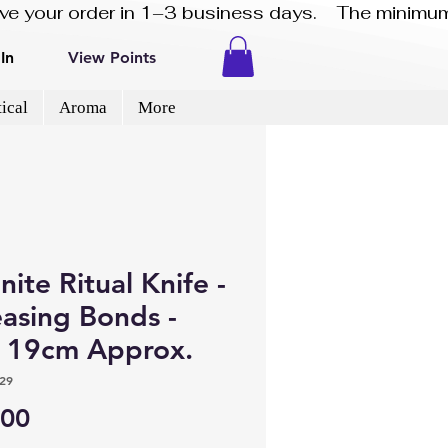
eive your order in 1–3 business days.    The minimum
In
View Points
ical
Aroma
More
nite Ritual Knife -
easing Bonds -
e 19cm Approx.
29
Price
.00