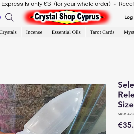
is Express is only €3  (for your whole order)  -  Rec
Log 
Crystals
Incense
Essential Oils
Tarot Cards
Myst
Sele
Rel
Siz
SKU: 423
€35