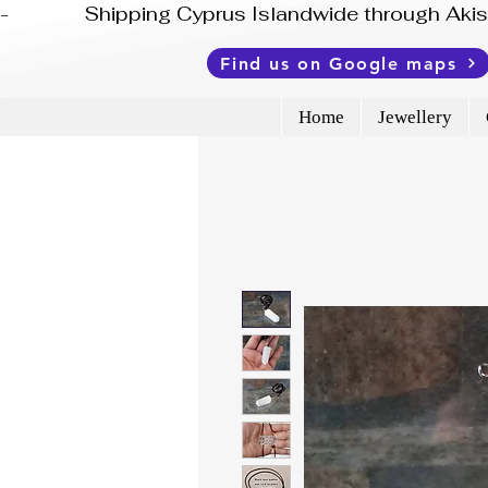
-              Shipping Cyprus Islandwide through Ak
Find us on Google maps
Home
Jewellery