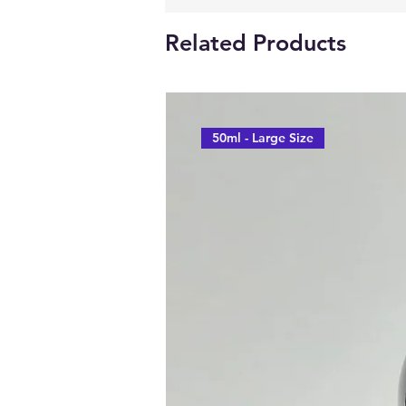
Related Products
50ml - Large Size