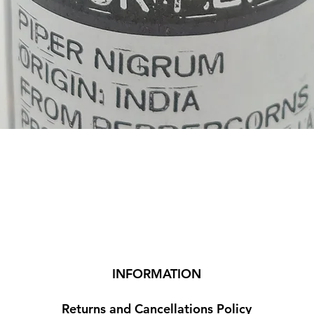
Quick View
INFORMATION
Returns and Cancellations Policy