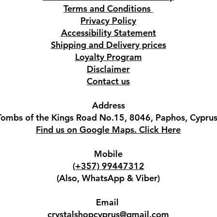
Terms and Conditions
Privacy Policy
Accessibility Statement
Shipping and Delivery prices
Loyalty Program
Disclaimer
Contact us
Address
Tombs of the Kings Road No.15, 8046, Paphos, Cyprus
Find us on Google Maps. Click Here
Mobile
(+357) 99447312
(Also, WhatsApp & Viber)
Email
crystalshopcyprus@gmail.com