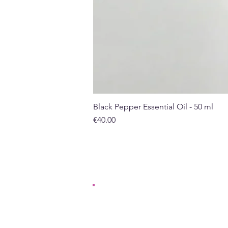
Black Pepper Essential Oil - 50 ml
Price
€40.00