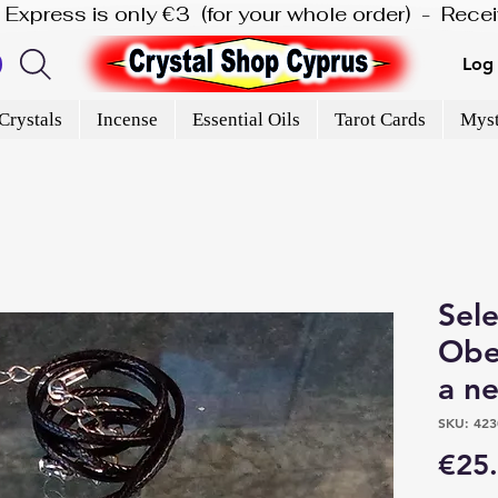
is Express is only €3  (for your whole order)  -  Rec
Log 
Crystals
Incense
Essential Oils
Tarot Cards
Myst
Sele
Obe
a n
SKU: 423
€25