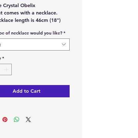
e Crystal Obelix
t comes with a necklace.
klace length is 46cm (18")
imately.
pe of necklace would you like?
*
n choose the type of necklace
u would like to have with your
t
t.
 from
:
y
*
ss-steel chain necklace 1.5mm
ss-steel chain necklace 2mm
Add to Cart
faux leather wax cord necklace
width.
t material:
Selenite.
ch order, you will receive 1