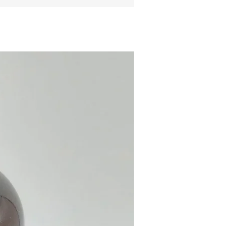
ite Crystal Obelix Pendant
x necklace.
e online or in our Crystal and
hop in Paphos, Cyprus.