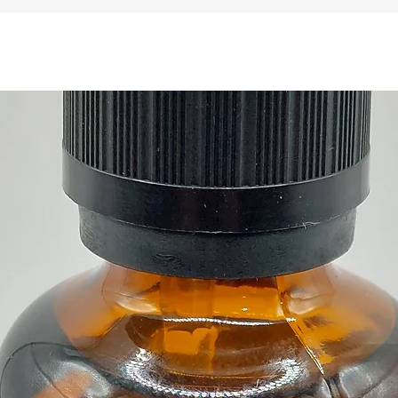
x Selen
and 1 
Buy her
Gift s