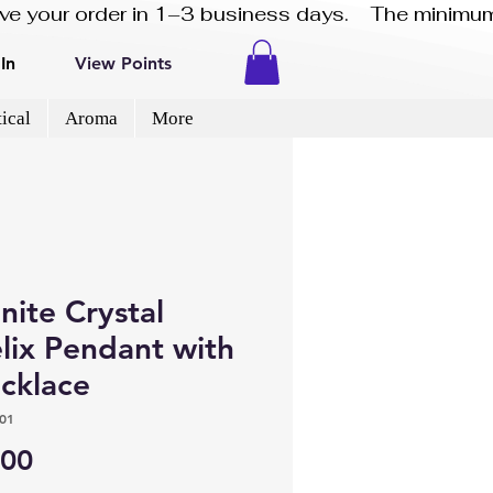
eive your order in 1–3 business days.    The minimum
In
View Points
ical
Aroma
More
nite Crystal
lix Pendant with
ecklace
01
Price
.00