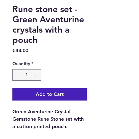
Rune stone set -
Green Aventurine
crystals with a
pouch
Price
€48.00
Quantity
*
Add to Cart
Green Aventurine Crystal
Gemstone Rune Stone set with
a cotton printed pouch.
In every Indian, Rune Stone Set