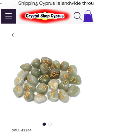
-              Shipping Cyprus Islandwide through Akis Express
SKU: 42264