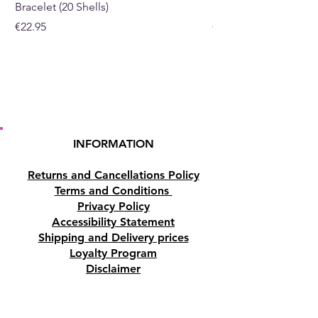
Bracelet (20 Shells)
Bracelet (15 Shells)
Price
Price
€22.95
€19.95
INFORMATION
Returns and Cancellations Policy
Terms and Conditions
Privacy Policy
Accessibility Statement
Shipping and Delivery prices
Loyalty Program
Disclaimer
Contact us
Address