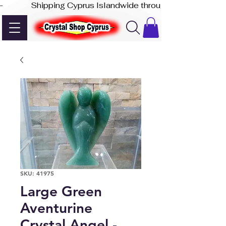
-              Shipping Cyprus Islandwide through Akis Express
SKU: 41975
Large Green
Aventurine
Crystal Angel -