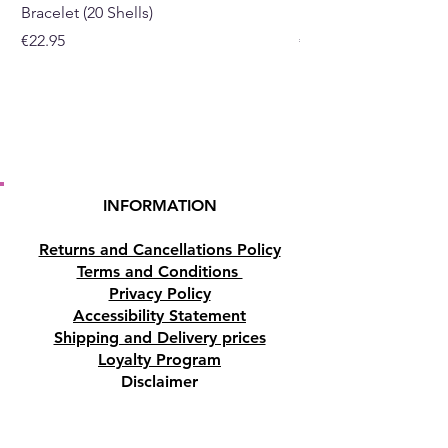
Bracelet (20 Shells)
Bracelet (15 Shells)
Price
Price
€22.95
€19.95
INFORMATION
Returns and Cancellations Policy
Terms and Conditions
Privacy Policy
Accessibility Statement
Shipping and Delivery prices
Loyalty Program
Disclaimer
Contact us
Address