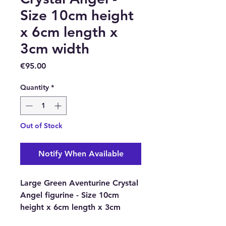
Size 10cm height
x 6cm length x
3cm width
Price
€95.00
Quantity
*
Out of Stock
Notify When Available
Large Green Aventurine Crystal
Angel figurine - Size 10cm
height x 6cm length x 3cm
width.