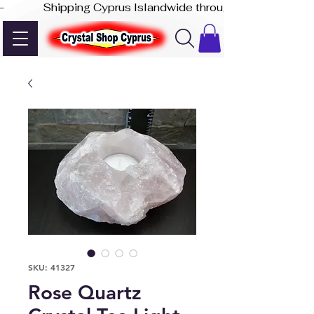
-              Shipping Cyprus Islandwide through Akis Express
SKU: 41327
Rose Quartz