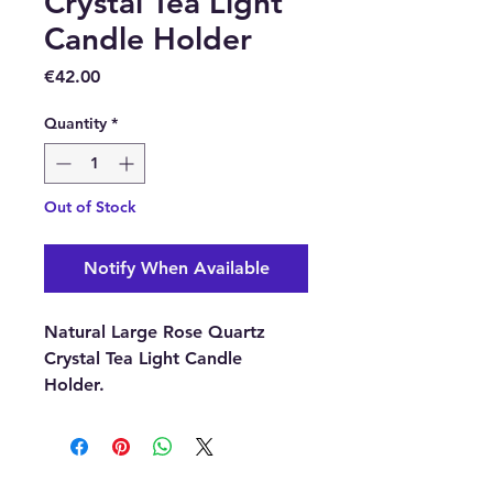
Crystal Tea Light
Candle Holder
Price
€42.00
Quantity
*
Out of Stock
Notify When Available
Natural Large Rose Quartz
Crystal Tea Light Candle
Holder.
Size:
120mm diameter | 40mm
Depth (approximately)
Rose Quartz is the stone of