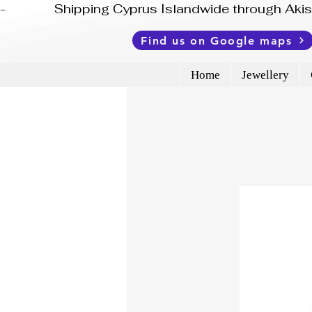
-              Shipping Cyprus Islandwide through Ak
Find us on Google maps
Home
Jewellery