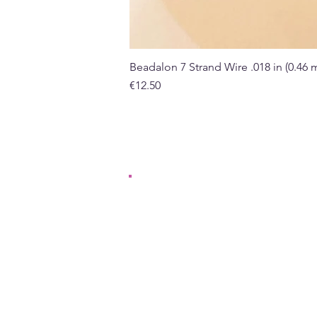
Beadalon 7 Strand Wire .018 in (0.46
Price
€12.50