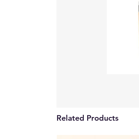
Related Products