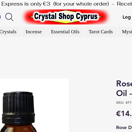
is Express is only €3  (for your whole order)  -  Rec
Log 
Crystals
Incense
Essential Oils
Tarot Cards
Myst
Rose
Oil 
SKU: 471
€14
Rose Di