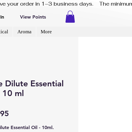
eive your order in 1–3 business days.    The minimum
In
View Points
ical
Aroma
More
 Dilute Essential
- 10 ml
Price
.95
lute Essential Oil - 10ml.