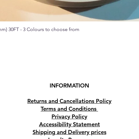
 mm) 30FT - 3 Colours to choose from
Quick View
INFORMATION
Returns and Cancellations Policy
Terms and Conditions
Privacy Policy
Accessibility Statement
Shipping and Delivery prices