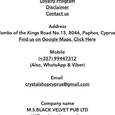
Loyalty Program
Disclaimer
Contact us
Address
Tombs of the Kings Road No.15, 8046, Paphos, Cyprus
Find us on Google Maps. Click Here
Mobile
(+357) 99447312
(Also, WhatsApp & Viber)
Email
crystalshopcyprus@gmail.com
Company name
M.S.BLACK VELVET PUB LTD