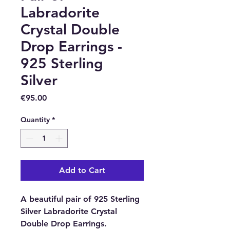
Labradorite
Crystal Double
Drop Earrings -
925 Sterling
Silver
Price
€95.00
Quantity
*
Add to Cart
A beautiful pair of 925 Sterling
Silver Labradorite Crystal
Double Drop Earrings.