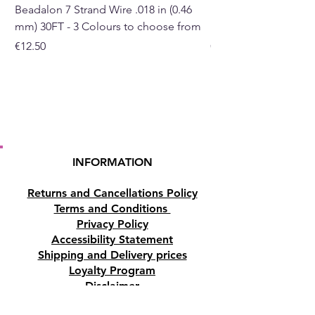
Beadalon 7 Strand Wire .018 in (0.46
Beadalon 7 Strand Wir
mm) 30FT - 3 Colours to choose from
mm) - 30FT - 3 Colou
Price
Price
€12.50
€10.50
INFORMATION
Returns and Cancellations Policy
Terms and Conditions
Privacy Policy
Accessibility Statement
Shipping and Delivery prices
Loyalty Program
Disclaimer
Contact us