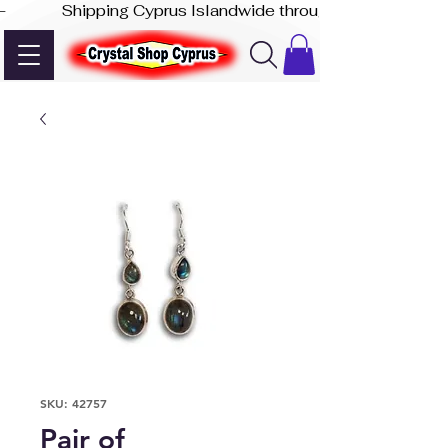
-              Shipping Cyprus Islandwide through Akis Express
SKU: 42757
Pair of