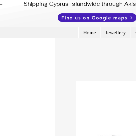
-              Shipping Cyprus Islandwide through Ak
Find us on Google maps
Home
Jewellery