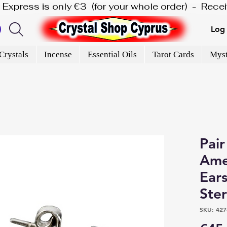
is Express is only €3  (for your whole order)  -  Rec
Log 
Crystals
Incense
Essential Oils
Tarot Cards
Myst
Pair
Ame
Ears
Ster
SKU: 427