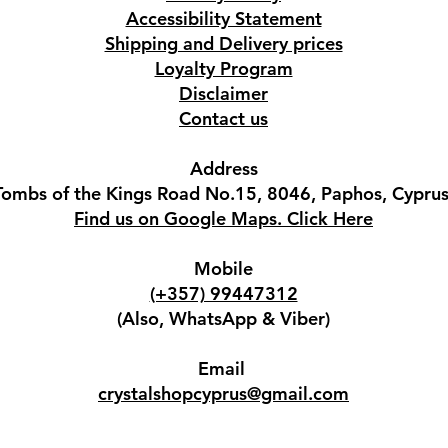
Accessibility Statement
Shipping and Delivery prices
Loyalty Program
Disclaimer
Contact us
Address
Tombs of the Kings Road No.15, 8046, Paphos, Cyprus
Find us on Google Maps. Click Here
Mobile
(+357) 99447312
(Also, WhatsApp & Viber)
Email
crystalshopcyprus@gmail.com