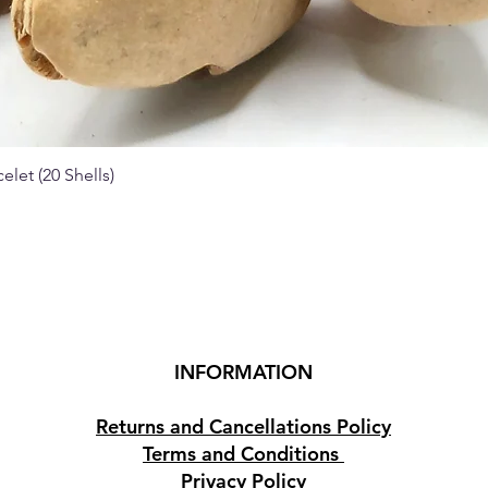
elet (20 Shells)
Quick View
INFORMATION
Returns and Cancellations Policy
Terms and Conditions
Privacy Policy