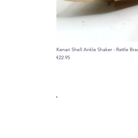
Kenari Shell Ankle Shaker - Rattle Brac
Price
€22.95