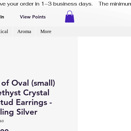
eive your order in 1–3 business days.    The minimum
In
View Points
ical
Aroma
More
 of Oval (small)
thyst Crystal
tud Earrings -
ling Silver
60