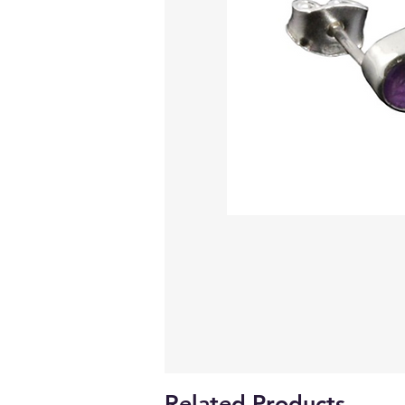
Related Products