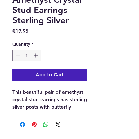
Stud Earrings –
Sterling Silver
Price
€19.95
Quantity
*
Add to Cart
This beautiful pair of amethyst
crystal stud earrings has sterling
silver posts with butterfly
backs.
Buy here from our online store
or purchase them at our crystal