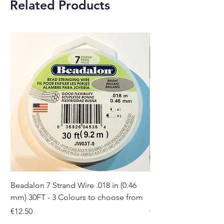
Related Products
and gift shop in Paphos,
Cyprus.
Beadalon 7 Strand Wire .018 in (0.46
Beadalon 7 Strand Wir
mm) 30FT - 3 Colours to choose from
mm) - 30FT - 3 Colou
Price
Price
€12.50
€10.50