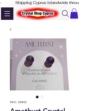
-              Shipping Cyprus Islandwide through Akis Express
SKU: 42842
Amethyst Crystal