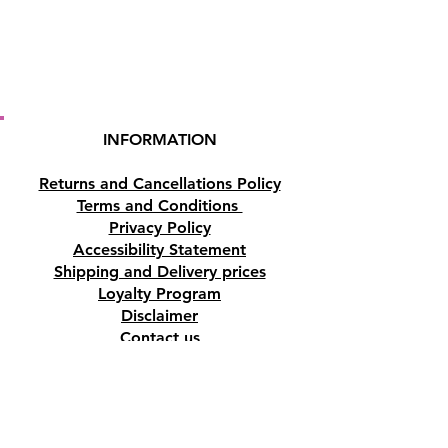
INFORMATION
Returns and Cancellations Policy
Terms and Conditions
Privacy Policy
Accessibility Statement
Shipping and Delivery prices
Loyalty Program
Disclaimer
Contact us
Address
Tombs of the Kings Road No.15, 8046,
Paphos, Cyprus.
Find us on Google Maps. Click Here