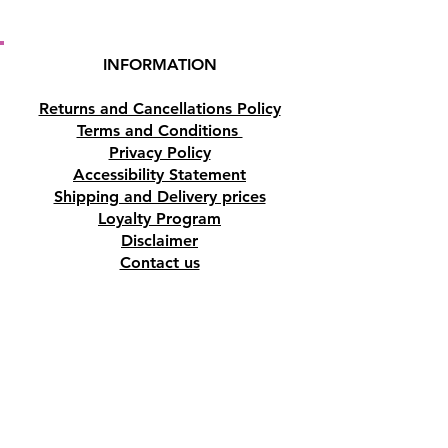
INFORMATION
Returns and Cancellations Policy
Terms and Conditions
Privacy Policy
Accessibility Statement
Shipping and Delivery prices
Loyalty Program
Disclaimer
Contact us
Address
Tombs of the Kings Road No.15, 8046,
Paphos, Cyprus.
Find us on Google Maps. Click Here
Mobile
(+357) 99447312