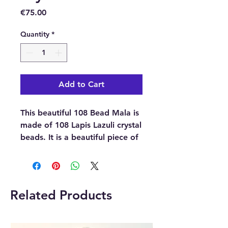
Price
€75.00
Quantity
*
Add to Cart
This beautiful 108 Bead Mala is
made of 108 Lapis Lazuli crystal
beads. It is a beautiful piece of
jewellery that not only looks
stunning but also holds great
significance and serves as a
fundamental tool in Buddhist
Related Products
spiritual practices like
meditation and chanting.