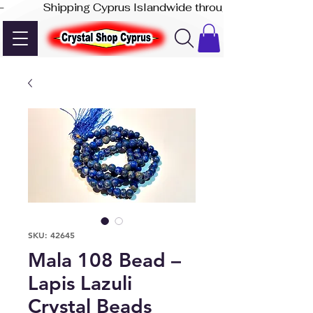
-              Shipping Cyprus Islandwide through Akis Express
SKU: 42645
Mala 108 Bead –
Lapis Lazuli
Crystal Beads