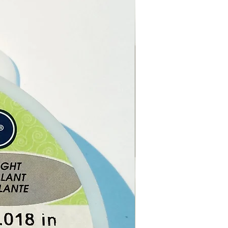
stal and Gift Shop in Paphos,
.