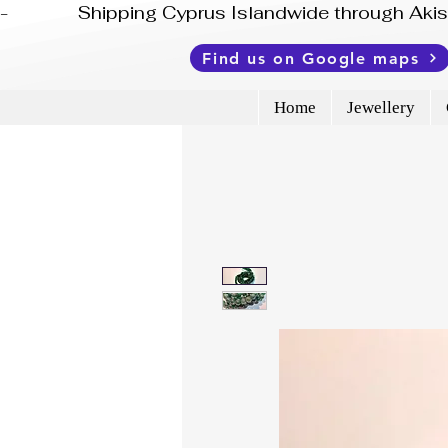
-              Shipping Cyprus Islandwide through Ak
Find us on Google maps
Home
Jewellery