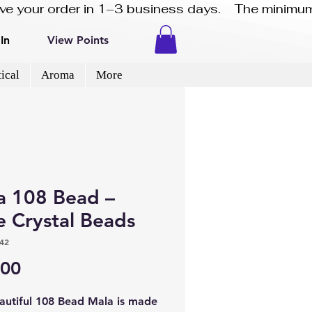
eive your order in 1–3 business days.    The minimum
In
View Points
ical
Aroma
More
a 108 Bead –
e Crystal Beads
42
Price
.00
eautiful 108 Bead Mala is made