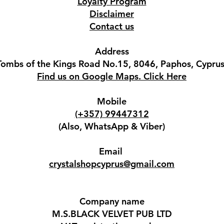
Loyalty Program
Disclaimer
Contact us
Address
Tombs of the Kings Road No.15, 8046, Paphos, Cyprus
Find us on Google Maps. Click Here
Mobile
(+357) 99447312
(Also, WhatsApp & Viber)
Email
crystalshopcyprus@gmail.com
Company name
M.S.BLACK VELVET PUB LTD