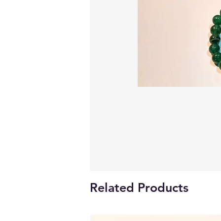
Related Products