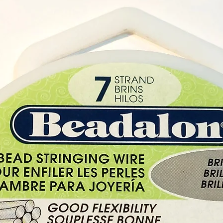
our Cry
Cyprus