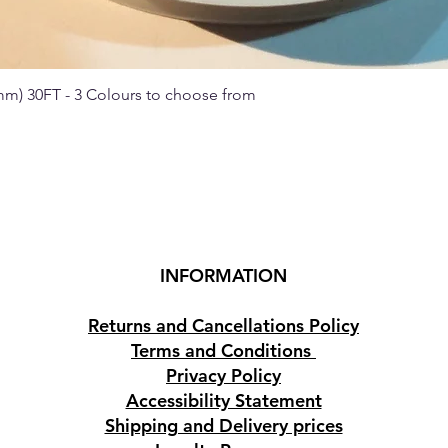
 mm) 30FT - 3 Colours to choose from
Quick View
INFORMATION
Returns and Cancellations Policy
Terms and Conditions
Privacy Policy
Accessibility Statement
Shipping and Delivery prices