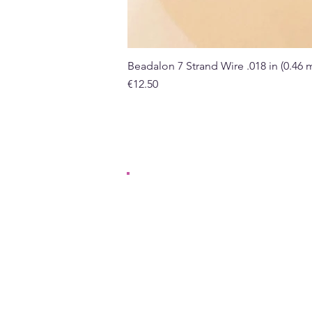
Beadalon 7 Strand Wire .018 in (0.46
Price
€12.50