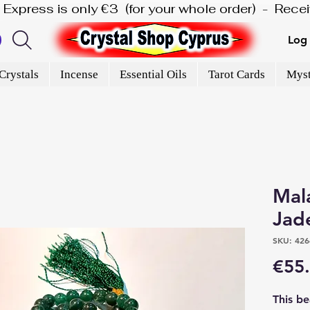
is Express is only €3  (for your whole order)  -  Rec
Log 
Crystals
Incense
Essential Oils
Tarot Cards
Myst
Mal
Jad
SKU: 426
€55
This b