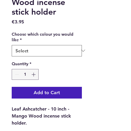
Wood incense
stick holder
Price
€3.95
Choose which colour you would
like
*
Quantity
*
Add to Cart
Leaf Ashcatcher - 10 inch -
Mango Wood incense stick
holder.
Choose from 4 different colours