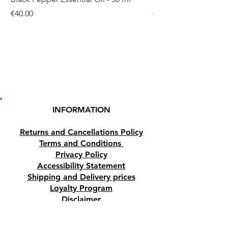
Price
Price
€40.00
€32.00
INFORMATION
Returns and Cancellations Policy
Terms and Conditions
Privacy Policy
Accessibility Statement
Shipping and Delivery prices
Loyalty Program
Disclaimer
Contact us