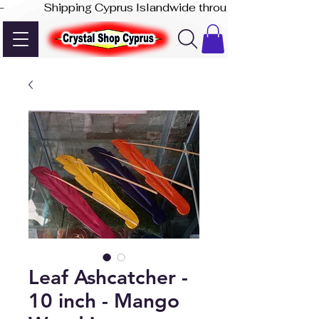
-              Shipping Cyprus Islandwide through Akis Express
Leaf Ashcatcher -
10 inch - Mango