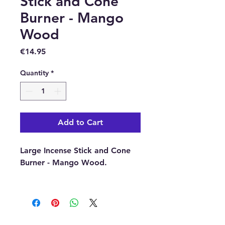
Stick and Cone
Burner - Mango
Wood
Price
€14.95
Quantity
*
Add to Cart
Large Incense Stick and Cone
Burner - Mango Wood.
Dimensions:
12cm diameter
(approximately)
Material:
Mango Wood.