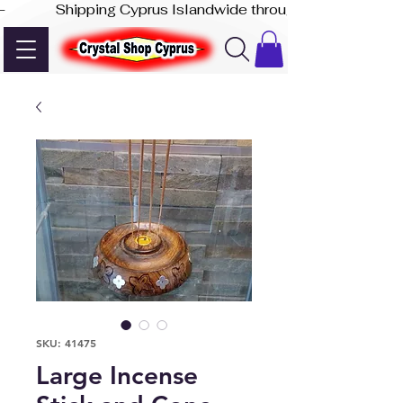
-              Shipping Cyprus Islandwide through Akis Express
SKU: 41475
Large Incense