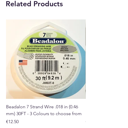
Related Products
With each order, you will
receive 1 x Incense Stick and
Cone Burner.
Buy here online or at our crystal
shop in Paphos, Cyprus.
Beadalon 7 Strand Wire .018 in (0.46
Beadalon 7 Strand Wir
mm) 30FT - 3 Colours to choose from
mm) - 30FT - 3 Colou
Price
Price
€12.50
€10.50