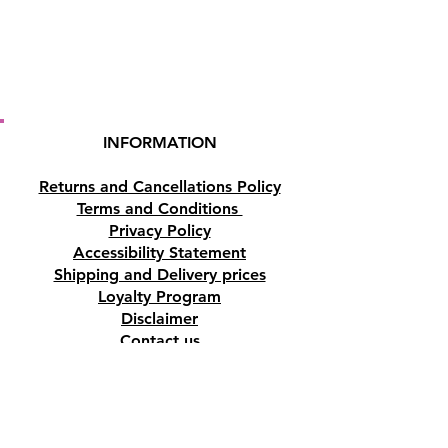
INFORMATION
Returns and Cancellations Policy
Terms and Conditions
Privacy Policy
Accessibility Statement
Shipping and Delivery prices
Loyalty Program
Disclaimer
Contact us
Address
Tombs of the Kings Road No.15, 8046,
Paphos, Cyprus.