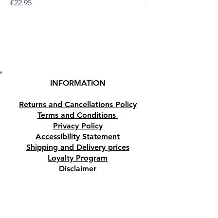
Price
Price
€22.95
€19.95
INFORMATION
Returns and Cancellations Policy
Terms and Conditions
Privacy Policy
Accessibility Statement
Shipping and Delivery prices
Loyalty Program
Disclaimer
Contact us
Address
Tombs of the Kings Road No.15, 8046,