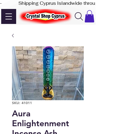
-              Shipping Cyprus Islandwide through Akis Express
SKU: 41011
Aura
Enlightenment
Incense Ash