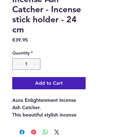
Catcher - Incense
stick holder - 24
cm
Price
€39.95
Quantity
*
Add to Cart
Aura Enlightenment Incense
Ash Catcher.
This beautiful stylish incense
stick holder with a classic yoga
statue will look wonderful in
any home, therapy space or