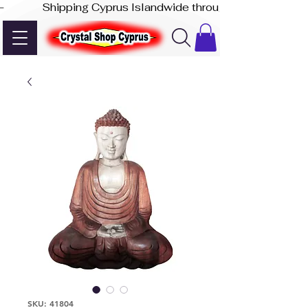
-              Shipping Cyprus Islandwide through Akis Express
SKU: 41804