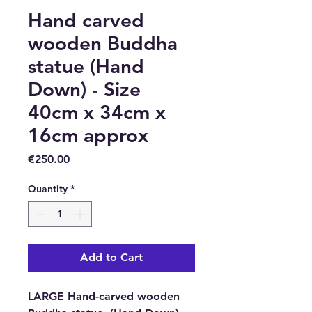
Hand carved
wooden Buddha
statue (Hand
Down) - Size
40cm x 34cm x
16cm approx
Price
€250.00
Quantity
*
Add to Cart
LARGE Hand-carved wooden