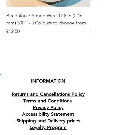
Beadalon 7 Strand Wire .018 in (0.46
Beadalon 7 Strand Wir
mm) 30FT - 3 Colours to choose from
mm) - 30FT - 3 Colou
Price
Price
€12.50
€10.50
INFORMATION
Returns and Cancellations Policy
Terms and Conditions
Privacy Policy
Accessibility Statement
Shipping and Delivery prices
Loyalty Program
Disclaimer