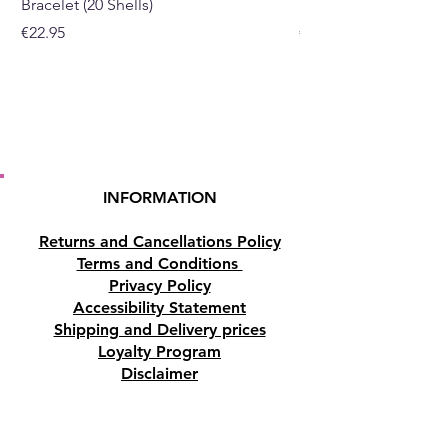
Bracelet (20 Shells)
Bracelet (15 Shells)
Price
Price
€22.95
€19.95
INFORMATION
Returns and Cancellations Policy
Terms and Conditions
Privacy Policy
Accessibility Statement
Shipping and Delivery prices
Loyalty Program
Disclaimer
Contact us
Address