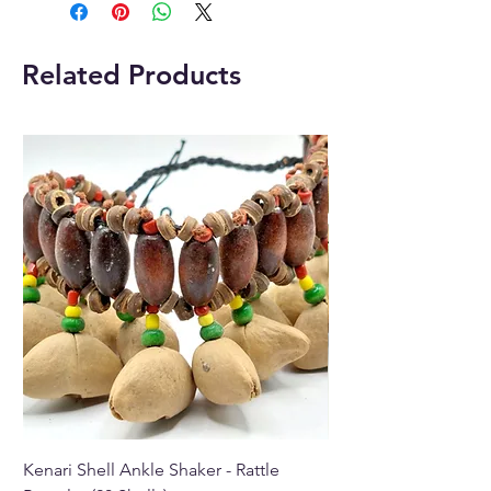
statues come in a variety of
different crystals, Jade, Tiger
Eye, Rose Quartz, Opalite and
Related Products
Turquoise.
Each Buddha statue comes with
a beautiful velvet gift bag
which makes it extra special
when giving it as a gift.
Placing a Buddha statue inside
your home so that it faces the
front door not only attracts
positive energy or chi, but also
repels negative forces that
bring evil into the house.
The meaning of the name
“Buddha” means “awakened
one.”
Kenari Shell Ankle Shaker - Rattle
Kenari Shell Hand Sha