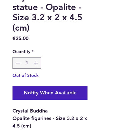
statue - Opalite -
Size 3.2 x 2 x 4.5
(cm)
Price
€25.00
Quantity
*
Out of Stock
Notify When Available
Crystal Buddha
Opalite figurines - Size 3.2 x 2 x
4.5 (cm)
These beautiful Crystal Buddha