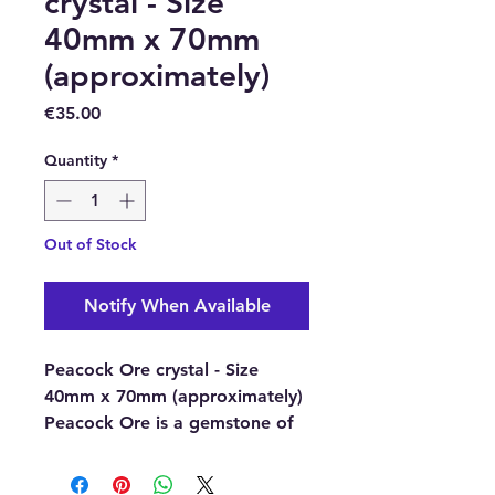
crystal - Size
40mm x 70mm
(approximately)
Price
€35.00
Quantity
*
Out of Stock
Notify When Available
Peacock Ore crystal - Size
40mm x 70mm (approximately)
Peacock Ore is a gemstone of
happiness and joy, it is said to
turn you in positive directions,