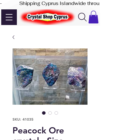
-              Shipping Cyprus Islandwide through Akis Express
SKU: 41035
Peacock Ore