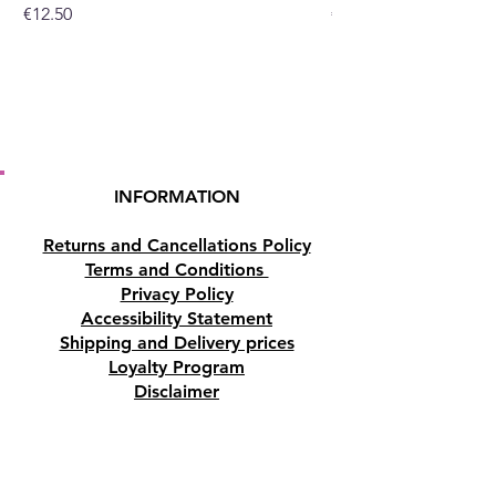
Price
Price
€12.50
€10.50
INFORMATION
Returns and Cancellations Policy
Terms and Conditions
Privacy Policy
Accessibility Statement
Shipping and Delivery prices
Loyalty Program
Disclaimer
Contact us
Address
Tombs of the Kings Road No.15, 8046,