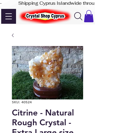
-              Shipping Cyprus Islandwide through Akis Express
SKU: 40524
Citrine - Natural
Rough Crystal -
Extra Large size