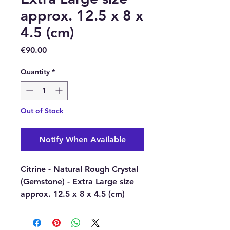
approx. 12.5 x 8 x
4.5 (cm)
Price
€90.00
Quantity
*
Out of Stock
Notify When Available
Citrine - Natural Rough Crystal
(Gemstone) - Extra Large size
approx. 12.5 x 8 x 4.5 (cm)
Includes wooden stand