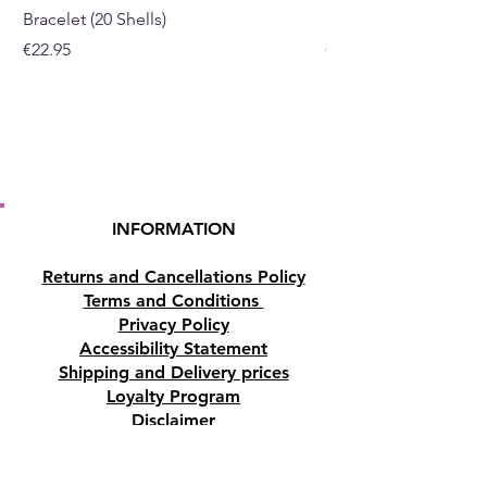
Bracelet (20 Shells)
Bracelet (15 Shells)
Price
Price
€22.95
€19.95
INFORMATION
Returns and Cancellations Policy
Terms and Conditions
Privacy Policy
Accessibility Statement
Shipping and Delivery prices
Loyalty Program
Disclaimer
Contact us