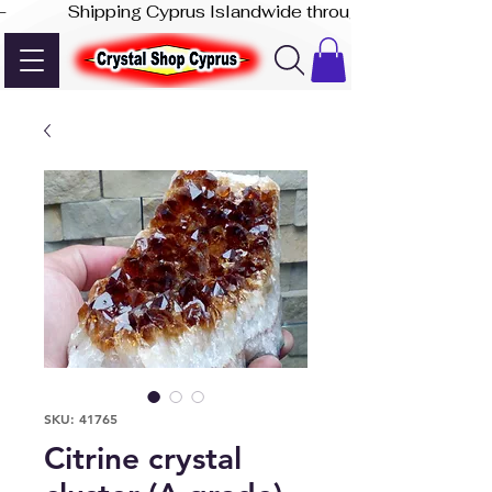
-              Shipping Cyprus Islandwide through Akis Express
SKU: 41765
Citrine crystal