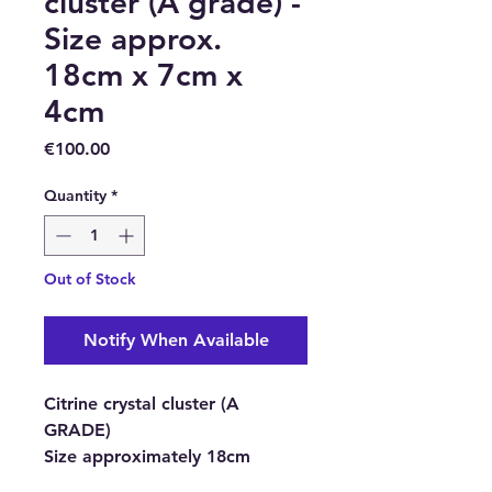
cluster (A grade) -
Size approx.
18cm x 7cm x
4cm
Price
€100.00
Quantity
*
Out of Stock
Notify When Available
Citrine crystal cluster (A
GRADE)
Size approximately
18cm
height, 7cm length, 4cm thick.