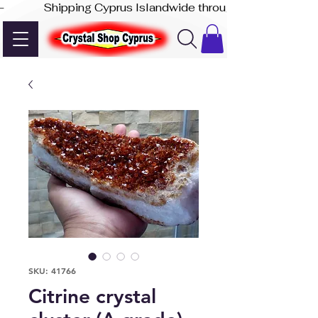
-              Shipping Cyprus Islandwide through Akis Express
SKU: 41766
Citrine crystal