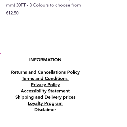
mm) 30FT - 3 Colours to choose from
mm) - 30FT - 3 Colou
Price
Price
€12.50
€10.50
INFORMATION
Returns and Cancellations Policy
Terms and Conditions
Privacy Policy
Accessibility Statement
Shipping and Delivery prices
Loyalty Program
Disclaimer
Contact us