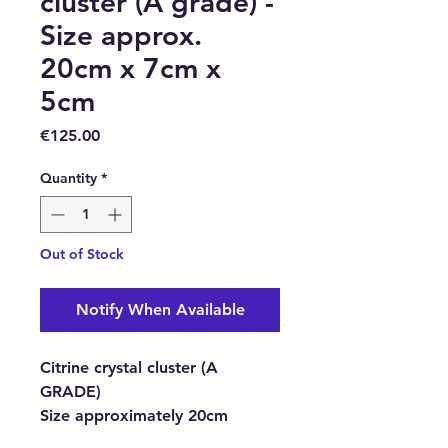
cluster (A grade) -
Size approx.
20cm x 7cm x
5cm
Price
€125.00
Quantity
*
Out of Stock
Notify When Available
Citrine crystal cluster (A
GRADE)
Size approximately
20cm
height, 7cm length, 5cm thick.