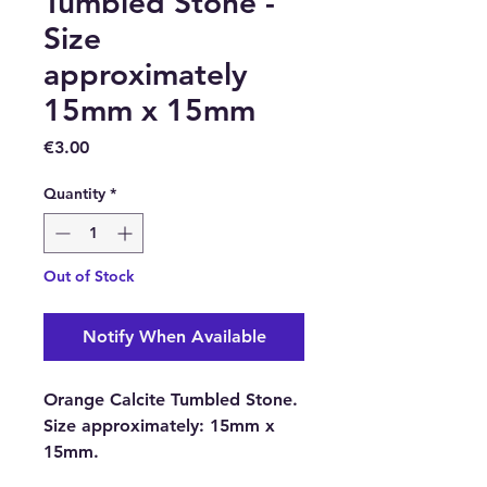
Tumbled Stone -
Size
approximately
15mm x 15mm
Price
€3.00
Quantity
*
Out of Stock
Notify When Available
Orange Calcite Tumbled Stone.
Size approximately:
15mm x
15mm.