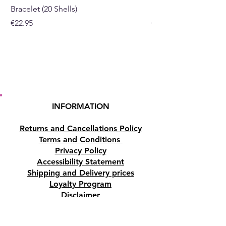
Bracelet (20 Shells)
Bracelet (15 Shells)
Price
Price
€22.95
€19.95
INFORMATION
Returns and Cancellations Policy
Terms and Conditions
Privacy Policy
Accessibility Statement
Shipping and Delivery prices
Loyalty Program
Disclaimer
Contact us