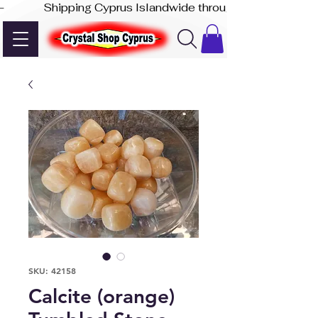
-              Shipping Cyprus Islandwide through Akis Express
SKU: 42158
Calcite (orange)