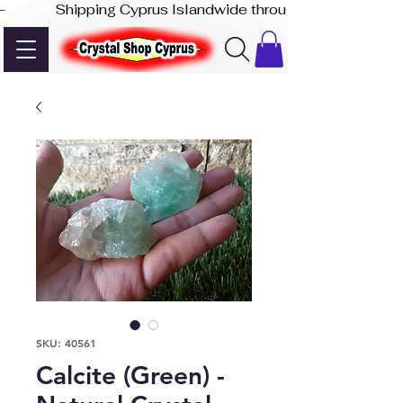
-              Shipping Cyprus Islandwide through Akis Express
SKU: 40561
Calcite (Green) -