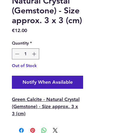
Natural Crystal
(Gemstone) - Size
approx. 3 x 3 (cm)
Price
€12.00
Quantity
*
Out of Stock
Notify When Available
Green Calcite - Natural Crystal
(Gemstone) - Size approx. 3 x
3 (cm)
Green Calcite brings a renewed