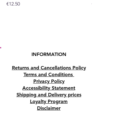
Price
Price
€12.50
€10.50
INFORMATION
Returns and Cancellations Policy
Terms and Conditions
Privacy Policy
Accessibility Statement
Shipping and Delivery prices
Loyalty Program
Disclaimer
Contact us
Address
Tombs of the Kings Road No.15, 8046,