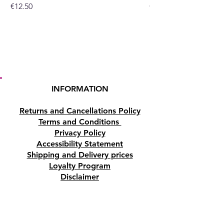
Price
Price
€12.50
€10.50
INFORMATION
Returns and Cancellations Policy
Terms and Conditions
Privacy Policy
Accessibility Statement
Shipping and Delivery prices
Loyalty Program
Disclaimer
Contact us
Address
Tombs of the Kings Road No.15, 8046,