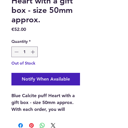
Heart with a gift
box - size 50mm
approx.
Price
€52.00
Quantity
*
Out of Stock
Notify When Available
Blue Calcite puff Heart with a
gift box - size 50mm approx.
With each order, you will
receive 1 x Blue Calcite puff
Heart with a gift box.