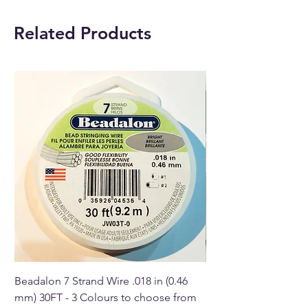
Size: 50mm (approximately)
Related Products
Buy online or in our Crystal
Shop in Paphos, Cyprus.
Beadalon 7 Strand Wire .018 in (0.46
Beadalon 7 Strand Wir
mm) 30FT - 3 Colours to choose from
mm) - 30FT - 3 Colou