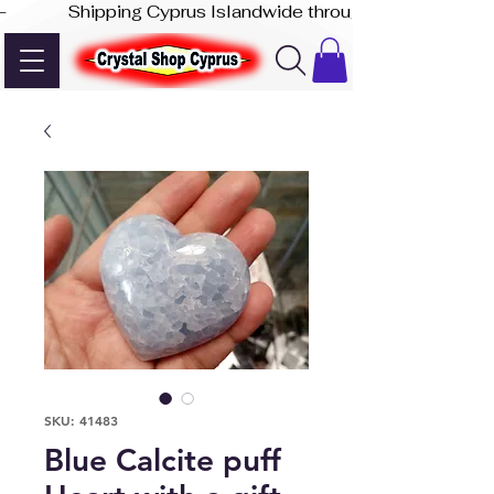
-              Shipping Cyprus Islandwide through Akis Express
SKU: 41483
Blue Calcite puff