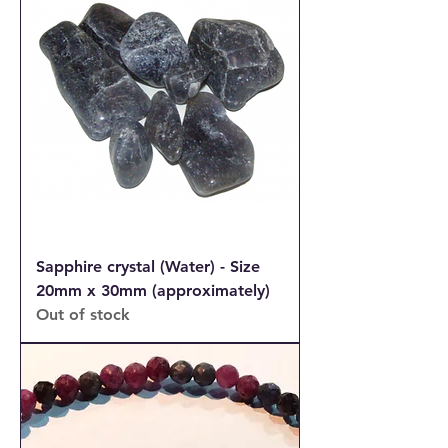
Sapphire crystal (Water) - Size
20mm x 30mm (approximately)
Out of stock