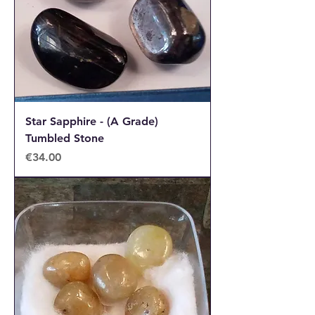
Star Sapphire - (A Grade)
Tumbled Stone
Price
€34.00