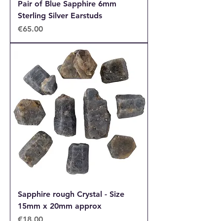
Pair of Blue Sapphire 6mm
Sterling Silver Earstuds
Price
€65.00
Sapphire rough Crystal - Size
15mm x 20mm approx
Price
€18.00