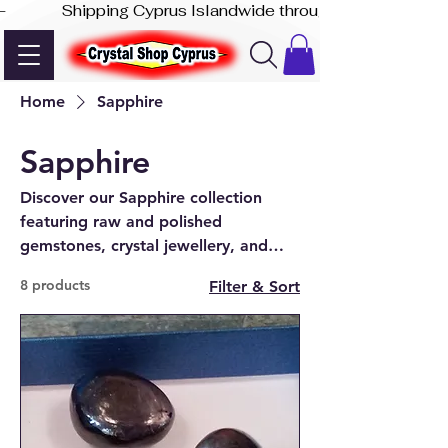
-              Shipping Cyprus Islandwide through Akis Express
Home
Sapphire
Sapphire
Discover our Sapphire collection
featuring raw and polished
gemstones, crystal jewellery, and
unique pieces—available online and
8 products
Filter & Sort
at our Paphos shop.