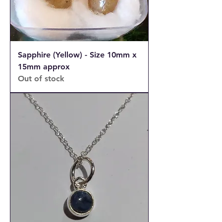
Sapphire (Yellow) - Size 10mm x
15mm approx
Out of stock