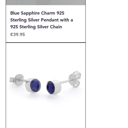
Blue Sapphire Charm 925
Sterling Silver Pendant with a
925 Sterling Silver Chain
Price
€39.95