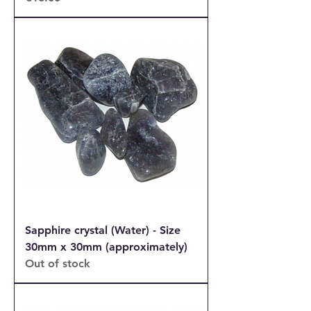
Sapphire crystal (Water) - Size
30mm x 30mm (approximately)
Out of stock