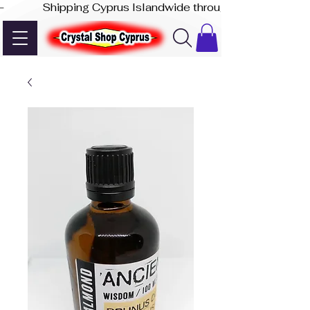
-              Shipping Cyprus Islandwide through Akis Express