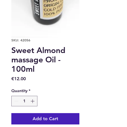
SKU: 42056
Sweet Almond
massage Oil -
100ml
Price
€12.00
Quantity
*
Add to Cart