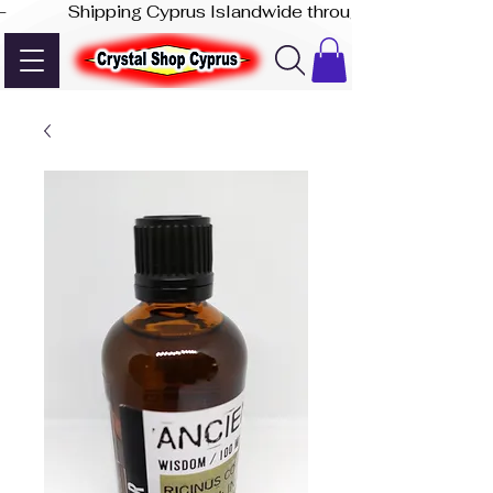
-              Shipping Cyprus Islandwide through Akis Express