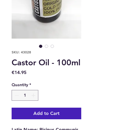
SKU: 43028
Castor Oil - 100ml
Price
€14.95
Quantity
*
Add to Cart
Latin Name
:
Ricinus Communis.