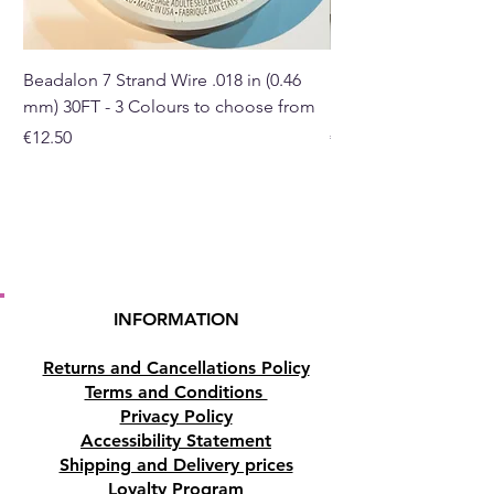
Please note: This is for external
use only.
Beadalon 7 Strand Wire .018 in (0.46
Beadalon 7 Strand Wir
mm) 30FT - 3 Colours to choose from
mm) - 30FT - 3 Colou
Buy here from our online
Price
Price
€12.50
€10.50
store or at our Crystal Shop in
Paphos, Cyprus.
INFORMATION
Returns and Cancellations Policy
Terms and Conditions
Privacy Policy
Accessibility Statement
Shipping and Delivery prices
Loyalty Program