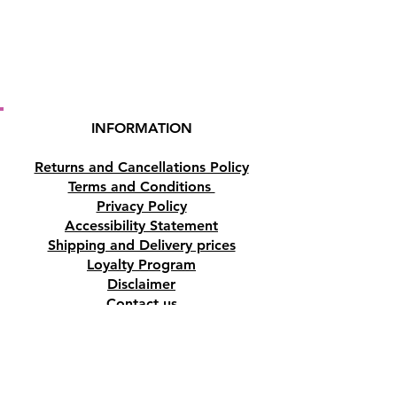
INFORMATION
Returns and Cancellations Policy
Terms and Conditions
Privacy Policy
Accessibility Statement
Shipping and Delivery prices
Loyalty Program
Disclaimer
Contact us
Address
Tombs of the Kings Road No.15, 8046,
Paphos, Cyprus.