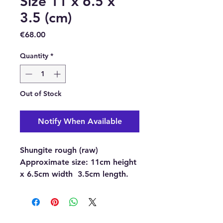
Size 11 x 6.5 x
3.5 (cm)
Price
€68.00
Quantity
*
Out of Stock
Notify When Available
Shungite rough (raw)
Approximate size:
11cm height
x 6.5cm width 3.5cm length.
Buy here online or at our
Crystal Shop in Paphos,
Cyprus.