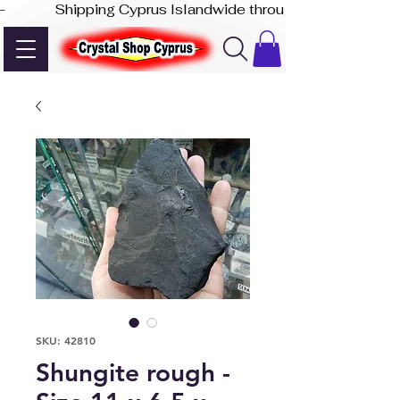
-              Shipping Cyprus Islandwide through Akis Express
SKU: 42810
Shungite rough -