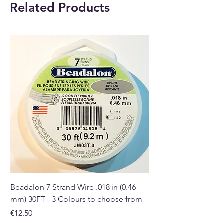
Related Products
Beadalon 7 Strand Wire .018 in (0.46
Beadalon 7 Strand Wir
mm) 30FT - 3 Colours to choose from
mm) - 30FT - 3 Colou
Price
Price
€12.50
€10.50