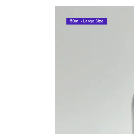
50ml - Large Size