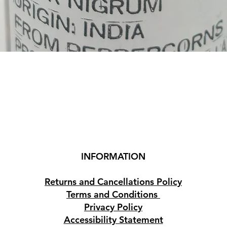
Quick View
INFORMATION
Returns and Cancellations Policy
Terms and Conditions
Privacy Policy
Accessibility Statement