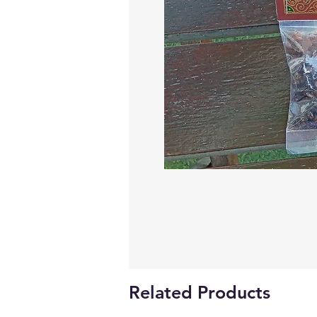
Related Products