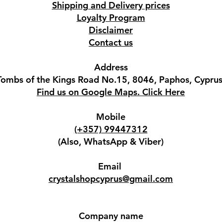
Shipping and Delivery prices
Loyalty Program
Disclaimer
Contact us
Address
Tombs of the Kings Road No.15, 8046, Paphos, Cyprus
Find us on Google Maps. Click Here
Mobile
(+357) 99447312
(Also, WhatsApp & Viber)
Email
crystalshopcyprus@gmail.com
Company name