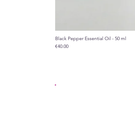
Black Pepper Essential Oil - 50 ml
Price
€40.00