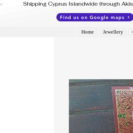
-              Shipping Cyprus Islandwide through Ak
Find us on Google maps
Home
Jewellery