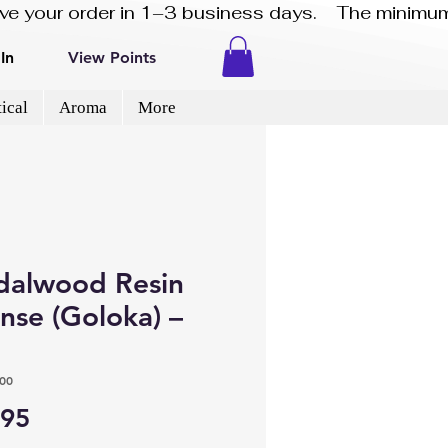
eive your order in 1–3 business days.    The minimum
In
View Points
ical
Aroma
More
dalwood Resin
nse (Goloka) –
00
Price
.95