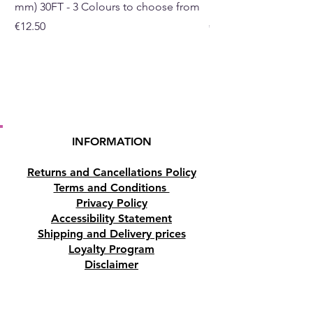
mm) 30FT - 3 Colours to choose from
mm) - 30FT - 3 Colou
Price
Price
€12.50
€10.50
Click here to see the Hanging
Brass Incense Burner for
the
Resin
Click here to see the charcoal
round tablets for the Resin
INFORMATION
Returns and Cancellations Policy
Terms and Conditions
Privacy Policy
Accessibility Statement
Shipping and Delivery prices
Loyalty Program
Disclaimer
Contact us
Address