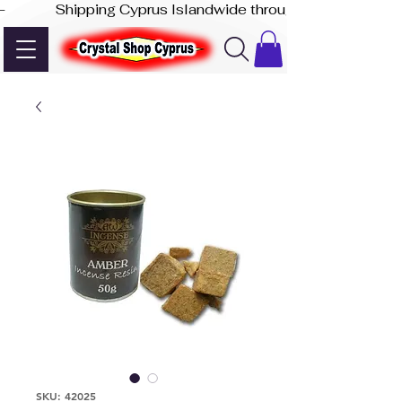
-              Shipping Cyprus Islandwide through Akis Express
SKU: 42025