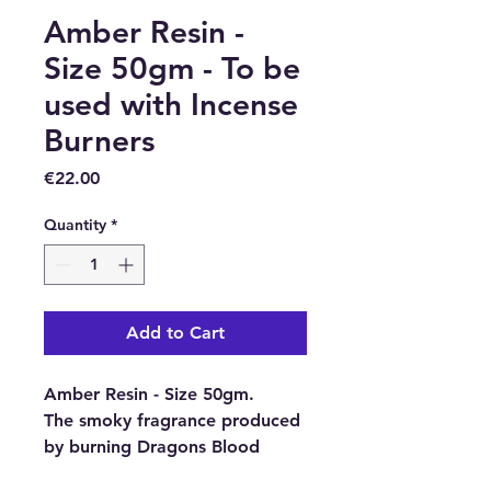
Amber Resin -
Size 50gm - To be
used with Incense
Burners
Price
€22.00
Quantity
*
Add to Cart
Amber Resin - Size 50gm.
The smoky fragrance produced
by burning Dragons Blood
Resin placed on charcoal disks